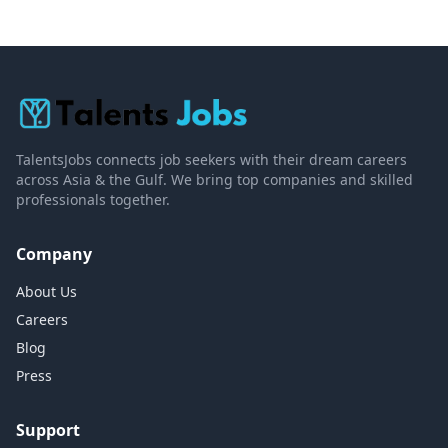
TalentsJobs connects job seekers with their dream careers
across Asia & the Gulf. We bring top companies and skilled
professionals together.
Company
About Us
Careers
Blog
Press
Support