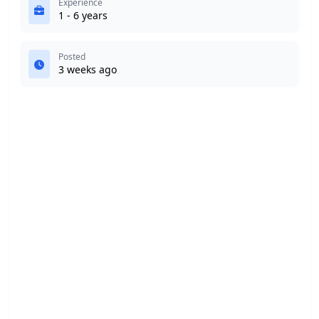
Experience
1 - 6 years
Posted
3 weeks ago