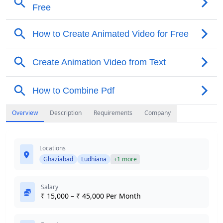
Overview
Description
Requirements
Company
Locations
Ghaziabad
Ludhiana
+1 more
Salary
₹ 15,000 – ₹ 45,000 Per Month