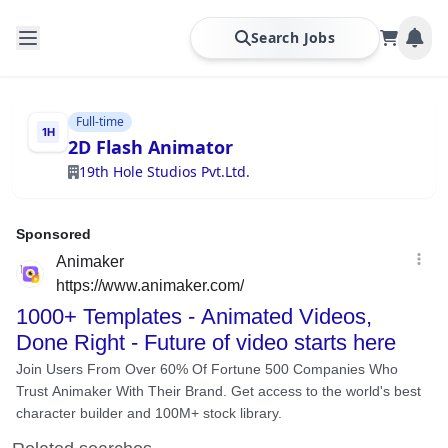
Search Jobs
Full-time
2D Flash Animator
19th Hole Studios Pvt.Ltd.