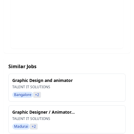
Similar Jobs
Graphic Design and animator
TALENT IT SOLUTIONS
Bangalore
+2
Graphic Designer / Animator...
TALENT IT SOLUTIONS
Madurai
+2