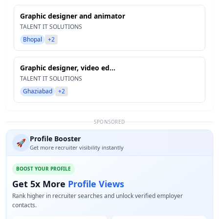
Graphic designer and animator
TALENT IT SOLUTIONS
Bhopal
+2
Graphic designer, video ed...
TALENT IT SOLUTIONS
Ghaziabad
+2
SPONSORED
Profile Booster
🚀
Get more recruiter visibility instantly
BOOST YOUR PROFILE
Get 5x More
Profile Views
Rank higher in recruiter searches and unlock verified employer
contacts.