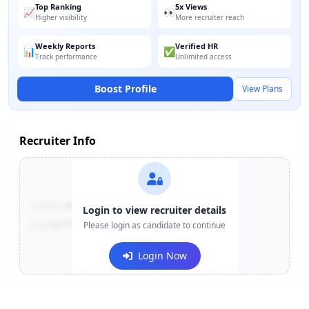
Top Ranking
5x Views
📈
👀
Higher visibility
More recruiter reach
Weekly Reports
Verified HR
📊
✅
Track performance
Unlimited access
Boost Profile
View Plans
Recruiter Info
Contact:
+91-******123
Login to view recruiter details
Email:
e***@company.com
Please login as candidate to continue
Login Now