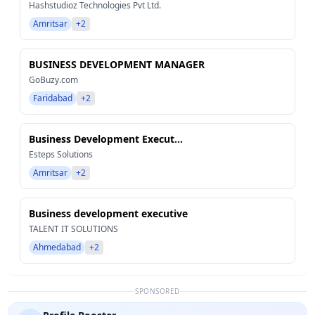
Hashstudioz Technologies Pvt Ltd.
Amritsar
+2
BUSINESS DEVELOPMENT MANAGER
GoBuzy.com
Faridabad
+2
Business Development Execut...
Esteps Solutions
Amritsar
+2
Business development executive
TALENT IT SOLUTIONS
Ahmedabad
+2
SPONSORED