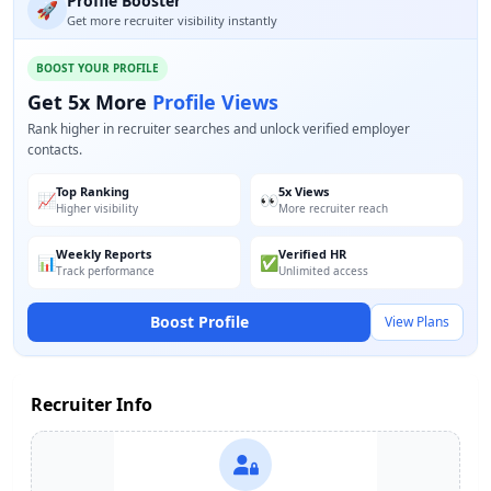
Profile Booster
🚀
Get more recruiter visibility instantly
BOOST YOUR PROFILE
Get 5x More
Profile Views
Rank higher in recruiter searches and unlock verified employer
contacts.
Top Ranking
5x Views
📈
👀
Higher visibility
More recruiter reach
Weekly Reports
Verified HR
📊
✅
Track performance
Unlimited access
Boost Profile
View Plans
Recruiter Info