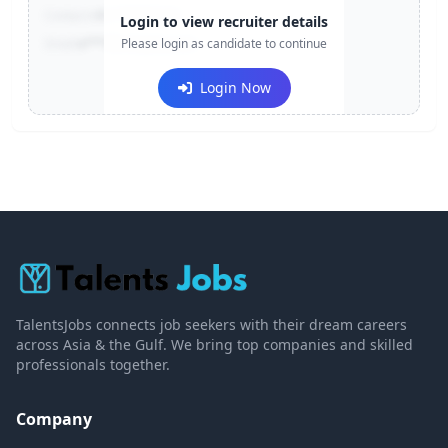
Contact:
+91-******123
Login to view recruiter details
Email:
e***@company.com
Please login as candidate to continue
Login Now
TalentsJobs connects job seekers with their dream careers
across Asia & the Gulf. We bring top companies and skilled
professionals together.
Company