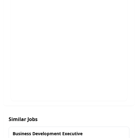
Similar Jobs
Business Development Executive