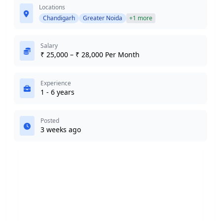
Locations
Chandigarh
Greater Noida
+1 more
Salary
₹ 25,000 – ₹ 28,000 Per Month
Experience
1 - 6 years
Posted
3 weeks ago