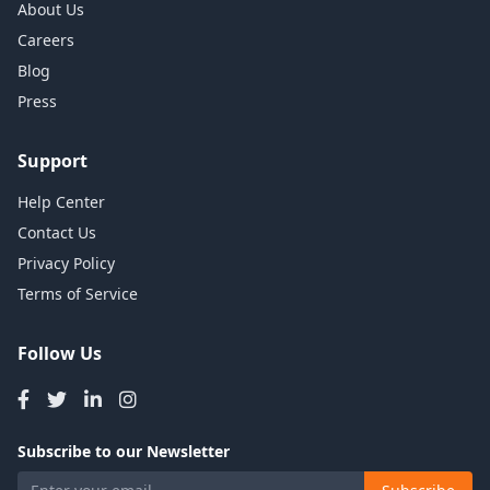
About Us
Careers
Blog
Press
Support
Help Center
Contact Us
Privacy Policy
Terms of Service
Follow Us
Subscribe to our Newsletter