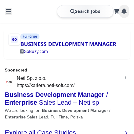
Search Jobs
Full-time
BUSINESS DEVELOPMENT MANAGER
GoBuzy.com