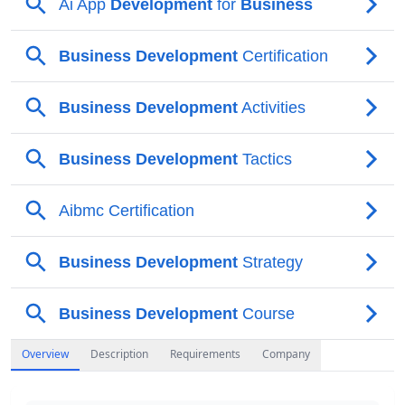
Overview
Description
Requirements
Company