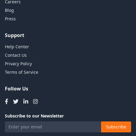
Careers
Blog
Press
Support
Help Center
Contact Us
Privacy Policy
Terms of Service
Follow Us
Subscribe to our Newsletter
Subscribe