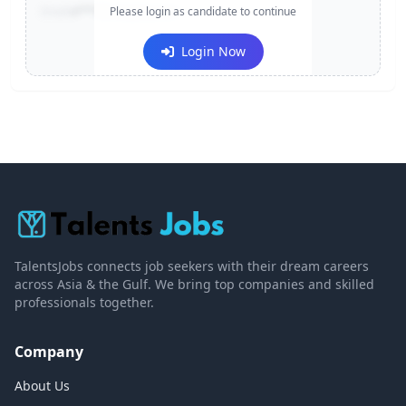
Email:
e***@company.com
Please login as candidate to continue
Login Now
TalentsJobs connects job seekers with their dream careers
across Asia & the Gulf. We bring top companies and skilled
professionals together.
Company
About Us