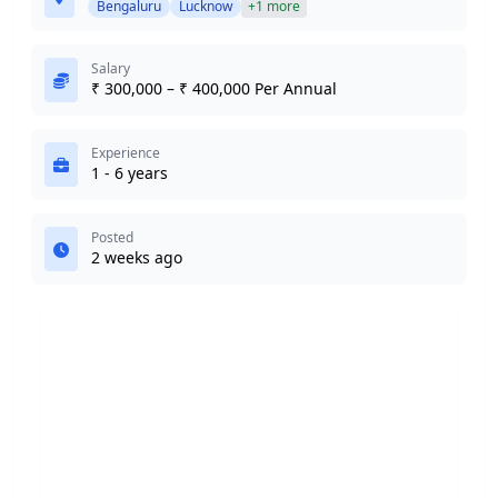
Bengaluru
Lucknow
+1 more
Salary
₹ 300,000 – ₹ 400,000 Per Annual
Experience
1 - 6 years
Posted
2 weeks ago