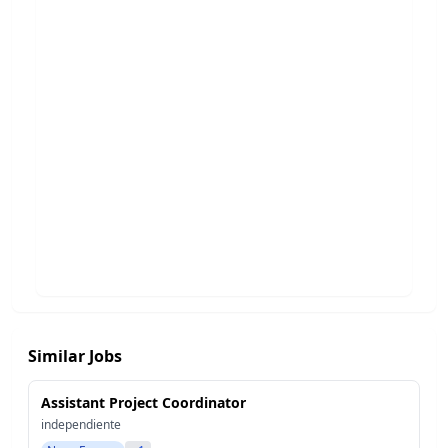
Similar Jobs
Assistant Project Coordinator
independiente