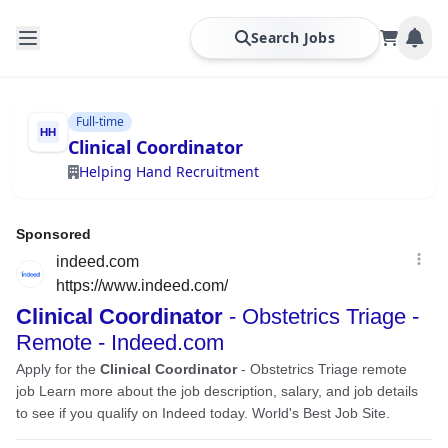
Search Jobs
Full-time
Clinical Coordinator
Helping Hand Recruitment