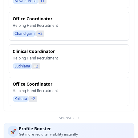
Nova Europa
+1
Office Coordinator
Helping Hand Recruitment
Chandigarh
+2
Clinical Coordinator
Helping Hand Recruitment
Ludhiana
+2
Office Coordinator
Helping Hand Recruitment
Kolkata
+2
SPONSORED
Profile Booster
🚀
Get more recruiter visibility instantly