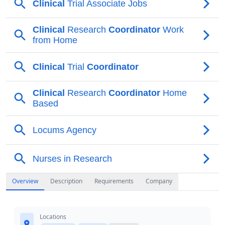
Overview
Description
Requirements
Company
Locations