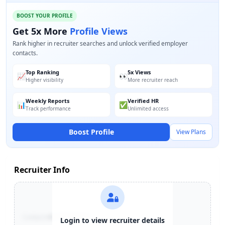
BOOST YOUR PROFILE
Get 5x More
Profile Views
Rank higher in recruiter searches and unlock verified employer
contacts.
Top Ranking
5x Views
📈
👀
Higher visibility
More recruiter reach
Weekly Reports
Verified HR
📊
✅
Track performance
Unlimited access
Boost Profile
View Plans
Recruiter Info
Contact:
+91-******123
Login to view recruiter details