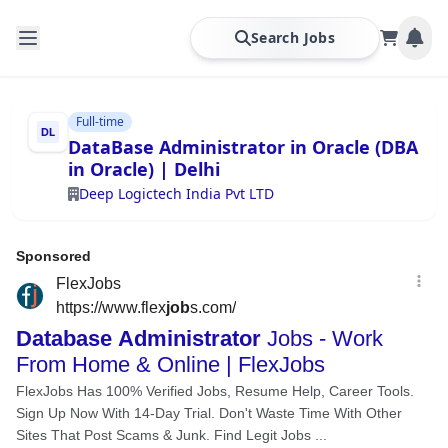
Search Jobs
Full-time
DataBase Administrator in Oracle (DBA
in Oracle) | Delhi
Deep Logictech India Pvt LTD