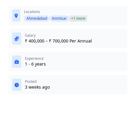
Locations
Ahmedabad
Amritsar
+1 more
Salary
₹ 400,000 – ₹ 700,000 Per Annual
Experience
1 - 6 years
Posted
3 weeks ago