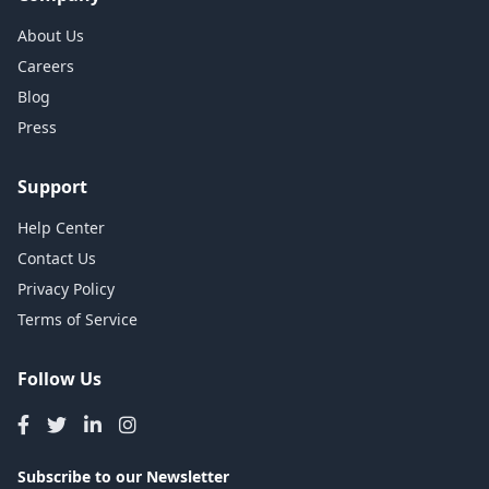
About Us
Careers
Blog
Press
Support
Help Center
Contact Us
Privacy Policy
Terms of Service
Follow Us
Subscribe to our Newsletter