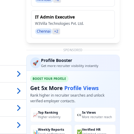
IT Admin Executive
W3Villa Technologies Pvt. Ltd.
Chennai
+2
SPONSORED
Profile Booster
🚀
Get more recruiter visibility instantly
BOOST YOUR PROFILE
Get 5x More
Profile Views
Rank higher in recruiter searches and unlock
verified employer contacts.
Top Ranking
5x Views
📈
👀
Higher visibility
More recruiter reach
Weekly Reports
Verified HR
📊
✅