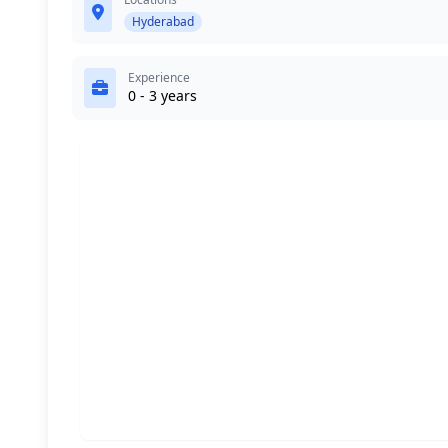
Hyderabad
Experience
0 - 3 years