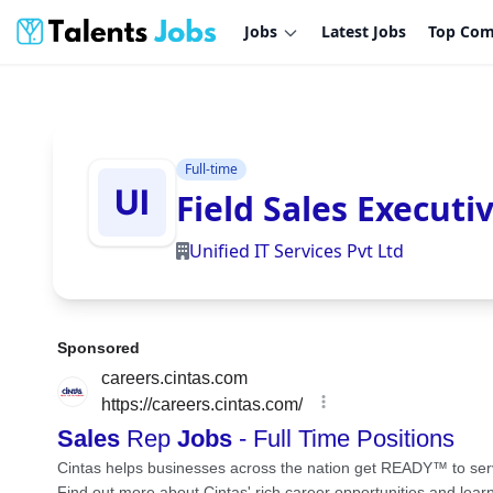
Jobs
Latest Jobs
Top Com
Full-time
Field Sales Executi
Unified IT Services Pvt Ltd