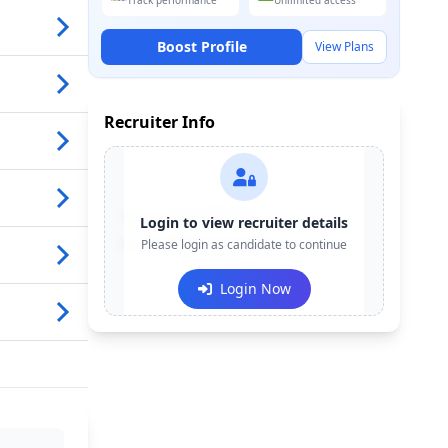
Track performance
Unlimited access
Boost Profile
View Plans
Recruiter Info
Contact:
+91-******123
Login to view recruiter details
Email:
Please login as candidate to continue
e***@company.com
Login Now