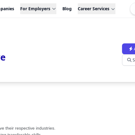
panies
For Employers
Blog
Career Services
ve
S