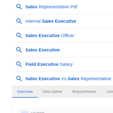
Overview
Description
Requirements
Co
Locations