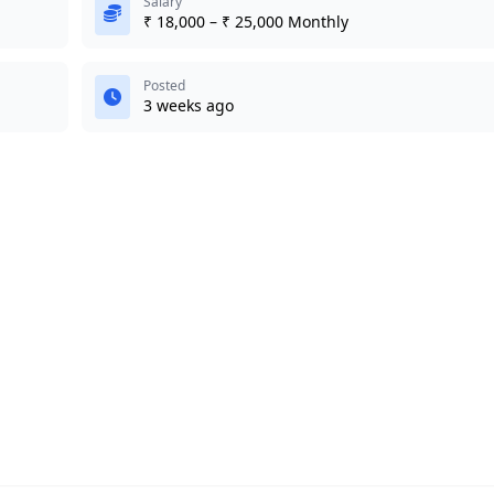
Salary
₹ 18,000 – ₹ 25,000 Monthly
Posted
3 weeks ago