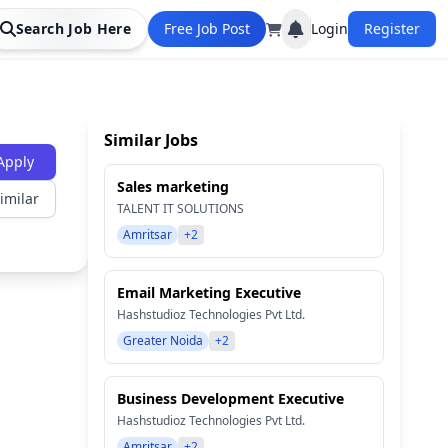
Search Job Here
Free Job Post
Login
Register
Similar Jobs
Apply
Sales marketing
imilar
TALENT IT SOLUTIONS
Amritsar
+2
Email Marketing Executive
Hashstudioz Technologies Pvt Ltd.
Greater Noida
+2
Business Development Executive
Hashstudioz Technologies Pvt Ltd.
Amritsar
+2