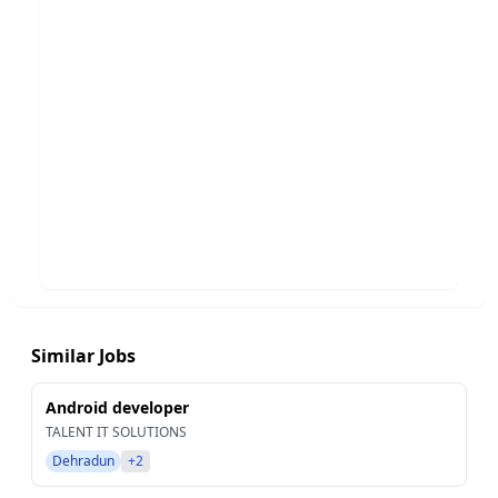
Similar Jobs
Android developer
TALENT IT SOLUTIONS
Dehradun
+2