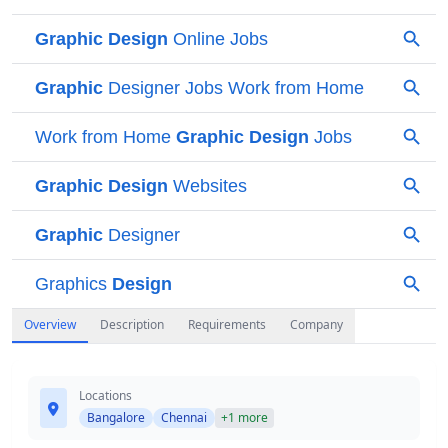
Overview
Description
Requirements
Company
Locations
Bangalore
Chennai
+1 more