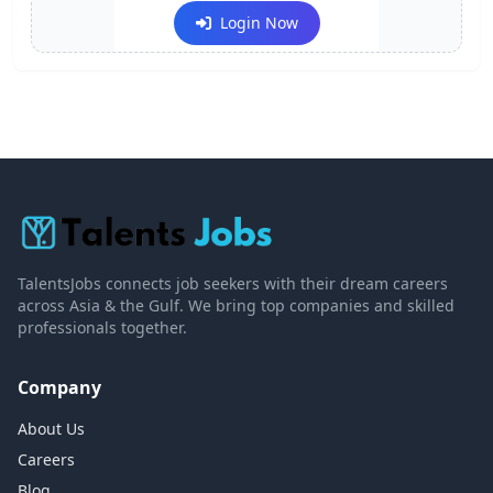
Login Now
TalentsJobs connects job seekers with their dream careers
across Asia & the Gulf. We bring top companies and skilled
professionals together.
Company
About Us
Careers
Blog