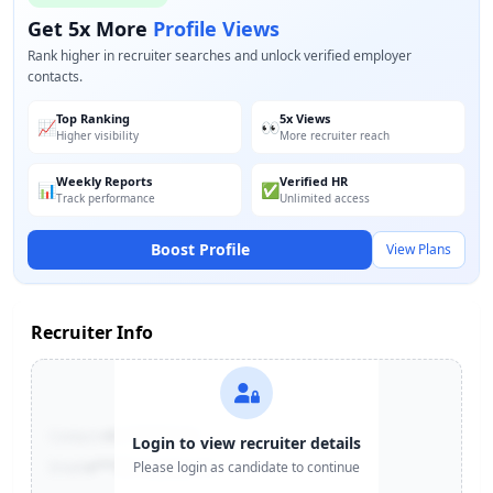
Get 5x More
Profile Views
Rank higher in recruiter searches and unlock verified employer
contacts.
Top Ranking
5x Views
📈
👀
Higher visibility
More recruiter reach
Weekly Reports
Verified HR
📊
✅
Track performance
Unlimited access
Boost Profile
View Plans
Recruiter Info
Contact:
+91-******123
Login to view recruiter details
Email:
e***@company.com
Please login as candidate to continue