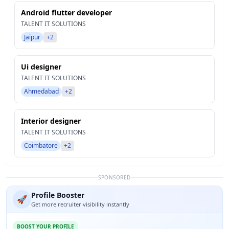
Android flutter developer
TALENT IT SOLUTIONS
Jaipur
+2
Ui designer
TALENT IT SOLUTIONS
Ahmedabad
+2
Interior designer
TALENT IT SOLUTIONS
Coimbatore
+2
SPONSORED
Profile Booster
🚀
Get more recruiter visibility instantly
BOOST YOUR PROFILE