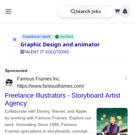
Search Jobs
Freelancer-work
Verified
Graphic Design and animator
TALENT IT SOLUTIONS