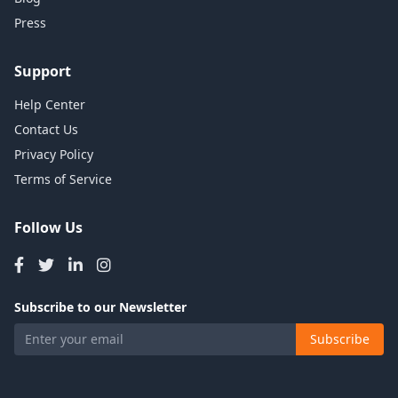
Press
Support
Help Center
Contact Us
Privacy Policy
Terms of Service
Follow Us
Subscribe to our Newsletter
Subscribe