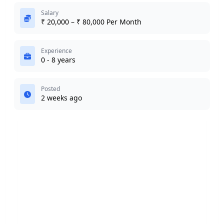
Salary
₹ 20,000 – ₹ 80,000 Per Month
Experience
0 - 8 years
Posted
2 weeks ago