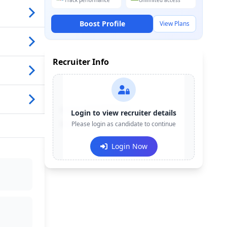
Track performance
Unlimited access
Boost Profile
View Plans
Recruiter Info
Contact:
+91-******123
Login to view recruiter details
Email:
Please login as candidate to continue
e***@company.com
Login Now