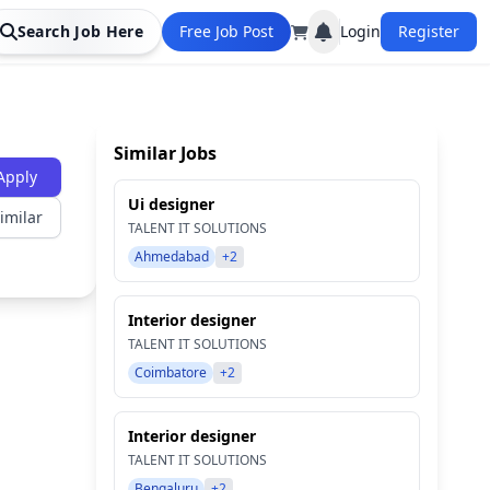
Search Job Here
Free Job Post
Login
Register
Similar Jobs
Apply
Ui designer
imilar
TALENT IT SOLUTIONS
Ahmedabad
+2
Interior designer
TALENT IT SOLUTIONS
Coimbatore
+2
Interior designer
TALENT IT SOLUTIONS
Bengaluru
+2