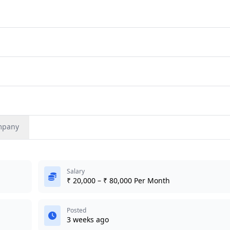
mpany
Salary
₹ 20,000 – ₹ 80,000 Per Month
Posted
3 weeks ago