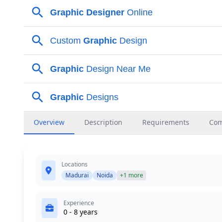
Overview
Description
Requirements
Co
Locations
Madurai
Noida
+1 more
Experience
0 - 8 years