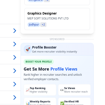
Graphics Designer
MEP SOFT SOLUTIONS PVT LTD
Jodhpur
+2
SPONSORED
Profile Booster
🚀
Get more recruiter visibility instantly
BOOST YOUR PROFILE
Get 5x More
Profile Views
Rank higher in recruiter searches and unlock
verified employer contacts.
Top Ranking
5x Views
📈
👀
Higher visibility
More recruiter reach
Weekly Reports
Verified HR
📊
✅