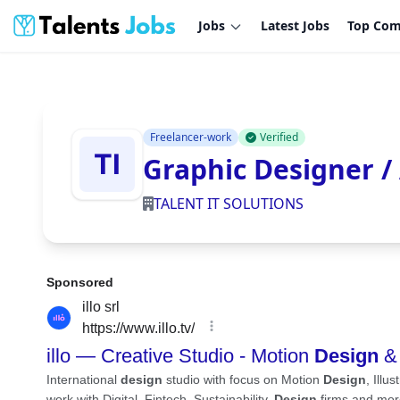
Jobs
Latest Jobs
Top Com
Freelancer-work
Verified
Graphic Designer /
TALENT IT SOLUTIONS