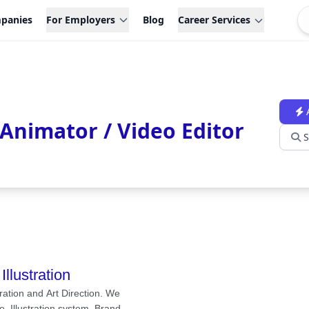
panies
For Employers
Blog
Career Services
 Animator / Video Editor
S