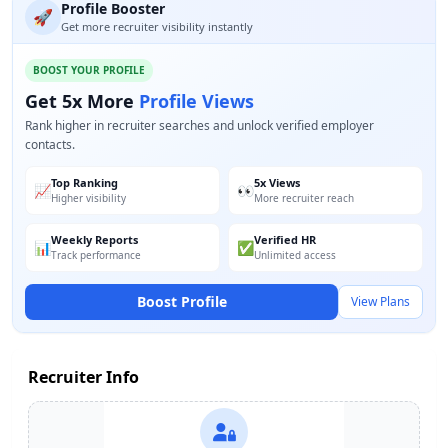
Profile Booster
🚀
Get more recruiter visibility instantly
BOOST YOUR PROFILE
Get 5x More
Profile Views
Rank higher in recruiter searches and unlock verified employer
contacts.
Top Ranking
5x Views
📈
👀
Higher visibility
More recruiter reach
Weekly Reports
Verified HR
📊
✅
Track performance
Unlimited access
Boost Profile
View Plans
Recruiter Info