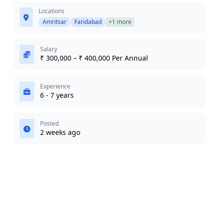
Locations
Amritsar
Faridabad
+1 more
Salary
₹ 300,000 – ₹ 400,000 Per Annual
Experience
6 - 7 years
Posted
2 weeks ago