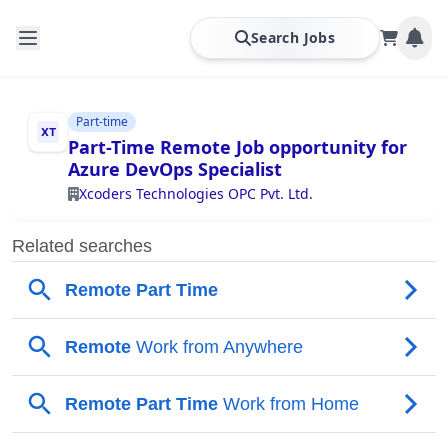
Search Jobs
Part-time
Part-Time Remote Job opportunity for
Azure DevOps Specialist
Xcoders Technologies OPC Pvt. Ltd.