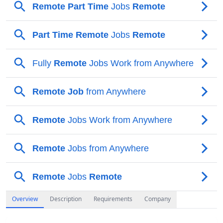
Overview
Description
Requirements
Company