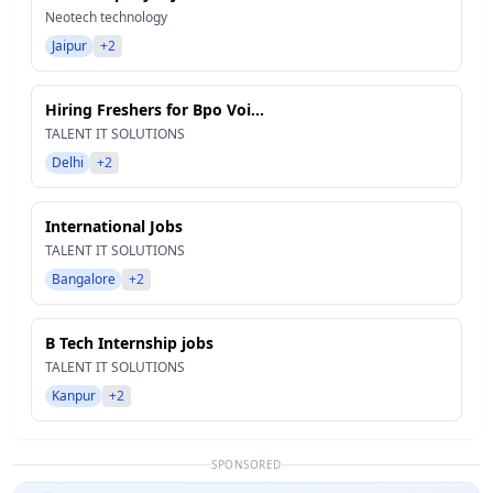
Neotech technology
Jaipur
+2
Hiring Freshers for Bpo Voi...
TALENT IT SOLUTIONS
Delhi
+2
International Jobs
TALENT IT SOLUTIONS
Bangalore
+2
B Tech Internship jobs
TALENT IT SOLUTIONS
Kanpur
+2
SPONSORED