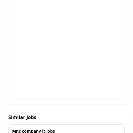
Similar Jobs
Mnc company it jobs