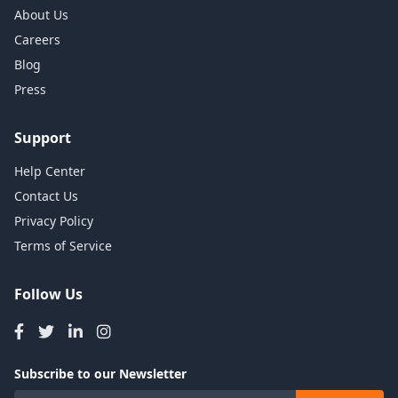
About Us
Careers
Blog
Press
Support
Help Center
Contact Us
Privacy Policy
Terms of Service
Follow Us
Subscribe to our Newsletter