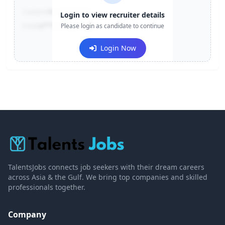
Contact:
+91-******123
Login to view recruiter details
Email:
e***@company.com
Please login as candidate to continue
Login Now
TalentsJobs connects job seekers with their dream careers
across Asia & the Gulf. We bring top companies and skilled
professionals together.
Company