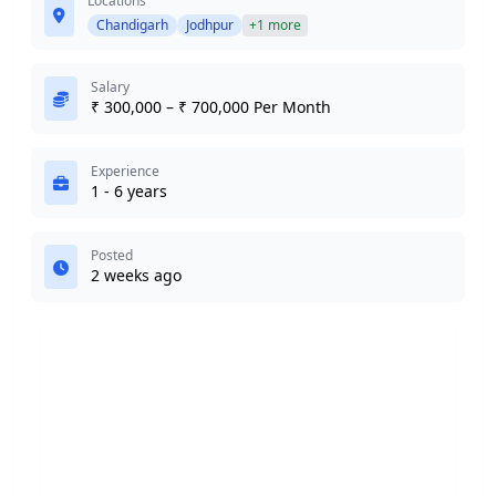
Locations
Chandigarh
Jodhpur
+1 more
Salary
₹ 300,000 – ₹ 700,000 Per Month
Experience
1 - 6 years
Posted
2 weeks ago