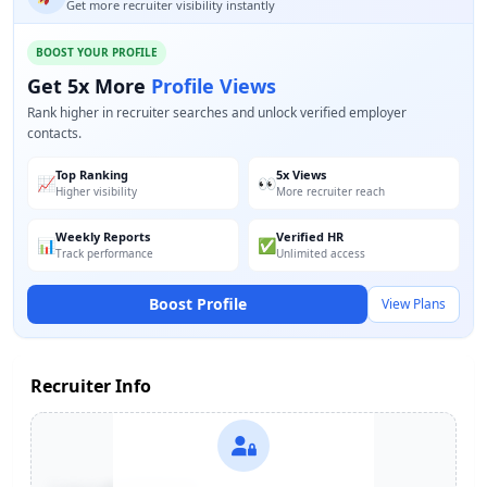
Get more recruiter visibility instantly
BOOST YOUR PROFILE
Get 5x More
Profile Views
Rank higher in recruiter searches and unlock verified employer
contacts.
Top Ranking
5x Views
📈
👀
Higher visibility
More recruiter reach
Weekly Reports
Verified HR
📊
✅
Track performance
Unlimited access
Boost Profile
View Plans
Recruiter Info