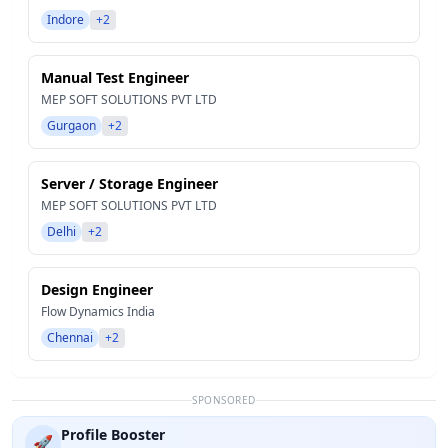
Indore
+2
Manual Test Engineer
MEP SOFT SOLUTIONS PVT LTD
Gurgaon
+2
Server / Storage Engineer
MEP SOFT SOLUTIONS PVT LTD
Delhi
+2
Design Engineer
Flow Dynamics India
Chennai
+2
SPONSORED
Profile Booster
🚀