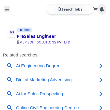
Search Jobs
Full-time
PreSales Engineer
MEP SOFT SOLUTIONS PVT LTD