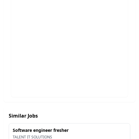
Similar Jobs
Software engineer fresher
TALENT IT SOLUTIONS