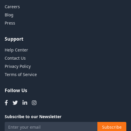
Careers
Blog
Press
Support
Help Center
Contact Us
Privacy Policy
Terms of Service
Follow Us
Subscribe to our Newsletter
Subscribe