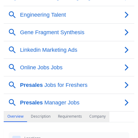
Overview
Description
Requirements
Company