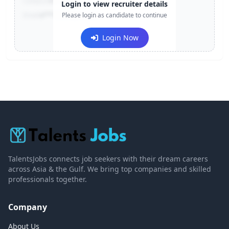
Contact:
+91-******123
Login to view recruiter details
Email:
e***@company.com
Please login as candidate to continue
Login Now
TalentsJobs connects job seekers with their dream careers
across Asia & the Gulf. We bring top companies and skilled
professionals together.
Company
About Us