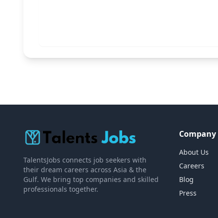
Company
About Us
TalentsJobs connects job seekers with
Careers
their dream careers across Asia & the
Gulf. We bring top companies and skilled
Blog
professionals together.
Press