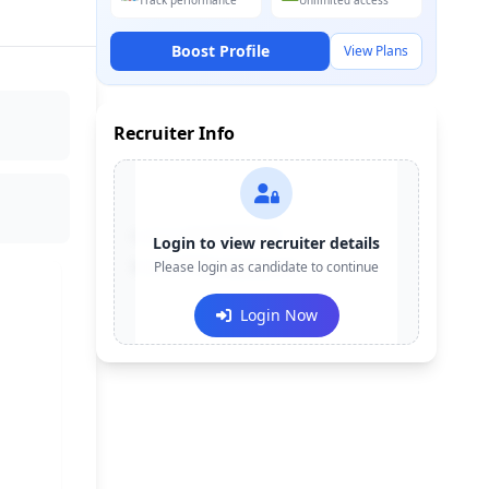
Track performance
Unlimited access
Boost Profile
View Plans
Recruiter Info
Contact:
+91-******123
Login to view recruiter details
Email:
Please login as candidate to continue
e***@company.com
Login Now