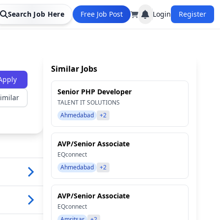
Search Job Here
Free Job Post
Login
Register
Similar Jobs
Apply
Senior PHP Developer
imilar
TALENT IT SOLUTIONS
Ahmedabad
+2
AVP/Senior Associate
EQconnect
Ahmedabad
+2
AVP/Senior Associate
EQconnect
Amritsar
+2