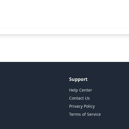
Support
Help Center
Contact Us
Privacy Policy
Terms of Service