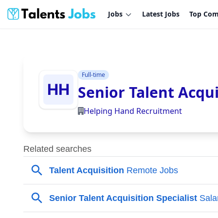
Jobs
Latest Jobs
Top Com
Full-time
Senior Talent Acqui
Helping Hand Recruitment