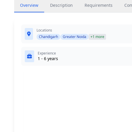
Overview
Description
Requirements
Co
Locations
Chandigarh
Greater Noida
+1 more
Experience
1 - 6 years