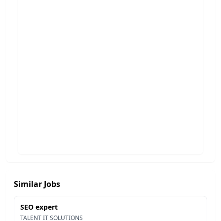
Similar Jobs
SEO expert
TALENT IT SOLUTIONS