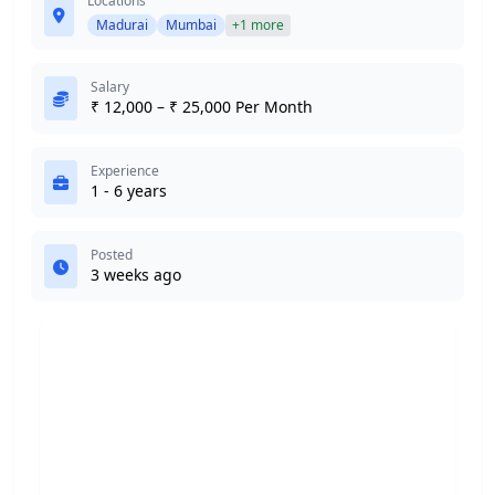
Locations
Madurai
Mumbai
+1 more
Salary
₹ 12,000 – ₹ 25,000 Per Month
Experience
1 - 6 years
Posted
3 weeks ago