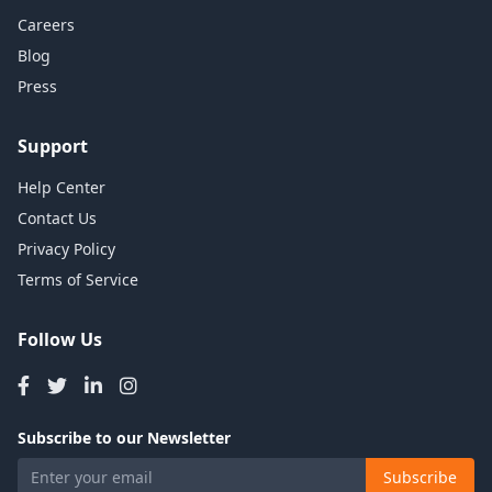
Careers
Blog
Press
Support
Help Center
Contact Us
Privacy Policy
Terms of Service
Follow Us
Subscribe to our Newsletter
Subscribe