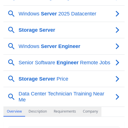
Overview
Description
Requirements
Company