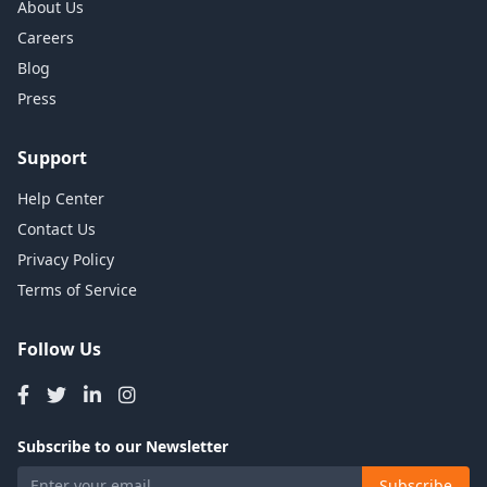
About Us
Careers
Blog
Press
Support
Help Center
Contact Us
Privacy Policy
Terms of Service
Follow Us
Subscribe to our Newsletter
Subscribe