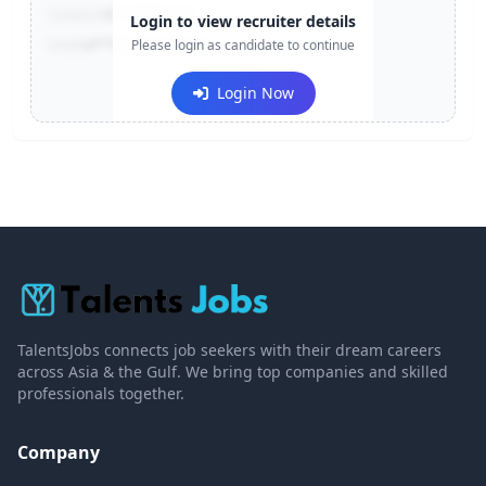
Contact:
+91-******123
Login to view recruiter details
Email:
e***@company.com
Please login as candidate to continue
Login Now
TalentsJobs connects job seekers with their dream careers
across Asia & the Gulf. We bring top companies and skilled
professionals together.
Company