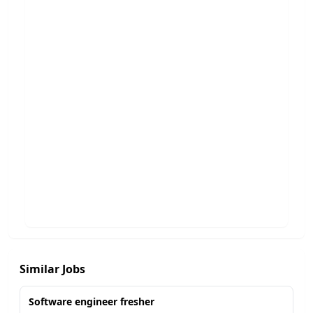
Similar Jobs
Software engineer fresher