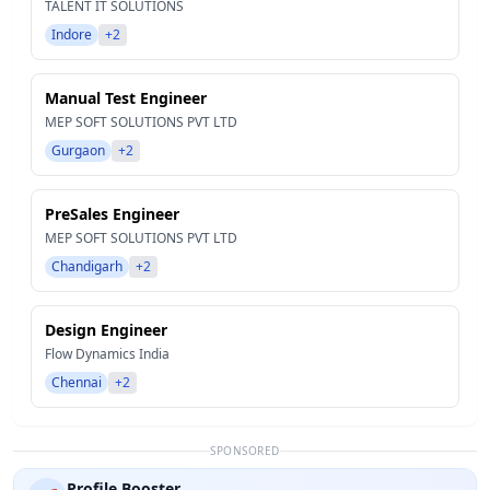
TALENT IT SOLUTIONS
Indore
+2
Manual Test Engineer
MEP SOFT SOLUTIONS PVT LTD
Gurgaon
+2
PreSales Engineer
MEP SOFT SOLUTIONS PVT LTD
Chandigarh
+2
Design Engineer
Flow Dynamics India
Chennai
+2
SPONSORED
Profile Booster