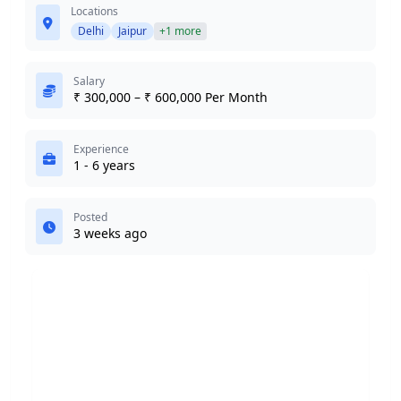
Locations
Delhi
Jaipur
+1 more
Salary
₹ 300,000 – ₹ 600,000 Per Month
Experience
1 - 6 years
Posted
3 weeks ago