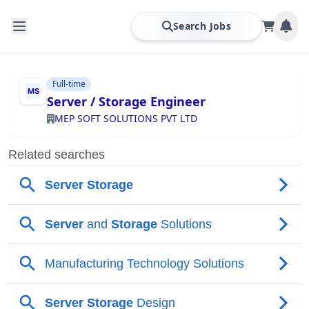
Search Jobs
Full-time
Server / Storage Engineer
MEP SOFT SOLUTIONS PVT LTD