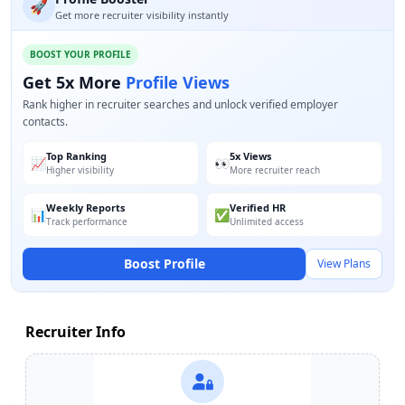
🚀
Get more recruiter visibility instantly
BOOST YOUR PROFILE
Get 5x More
Profile Views
Rank higher in recruiter searches and unlock verified employer
contacts.
Top Ranking
5x Views
📈
👀
Higher visibility
More recruiter reach
Weekly Reports
Verified HR
📊
✅
Track performance
Unlimited access
Boost Profile
View Plans
Recruiter Info