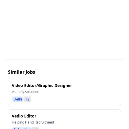
Similar Jobs
Video Editor/Graphic Designer
esatisfy solutions
Delhi
+2
Vedio Editor
Helping Hand Recruitment