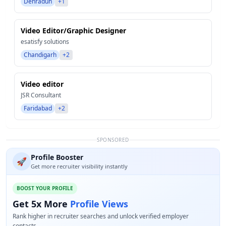
Dehradun
+1
Video Editor/Graphic Designer
esatisfy solutions
Chandigarh
+2
Video editor
JSR Consultant
Faridabad
+2
SPONSORED
Profile Booster
🚀
Get more recruiter visibility instantly
BOOST YOUR PROFILE
Get 5x More
Profile Views
Rank higher in recruiter searches and unlock verified employer
contacts.