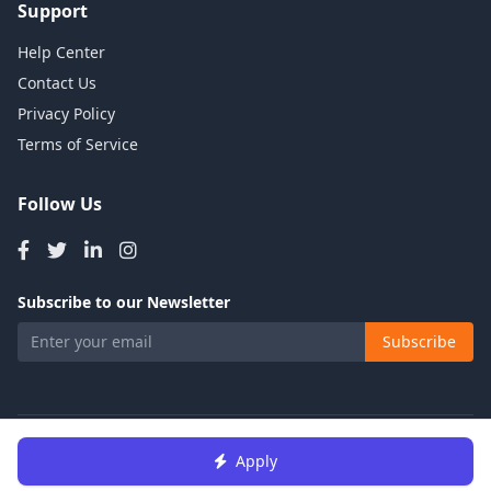
Support
Help Center
Contact Us
Privacy Policy
Terms of Service
Follow Us
Subscribe to our Newsletter
Subscribe
© 2026 Talents Jobs. All rights reserved.
Apply