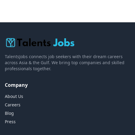
TalentsJobs connects job seekers with their dream careers
across Asia & the Gulf. We bring top companies and skilled
professionals together.
Company
About Us
Careers
Blog
Press