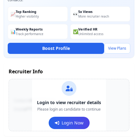
Top Ranking
5x Views
📈
👀
Higher visibility
More recruiter reach
Weekly Reports
Verified HR
📊
✅
Track performance
Unlimited access
Boost Profile
View Plans
Recruiter Info
Contact:
+91-******123
Login to view recruiter details
Email:
e***@company.com
Please login as candidate to continue
Login Now