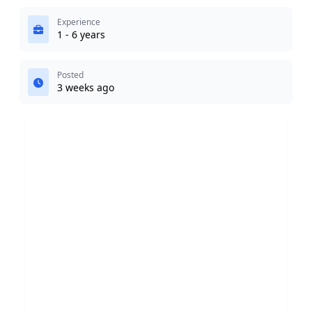
Experience
1 - 6 years
Posted
3 weeks ago