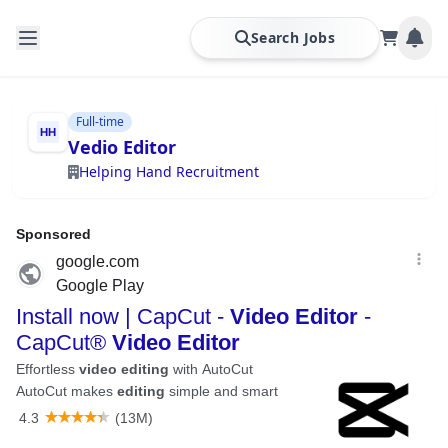
Search Jobs
Full-time
Vedio Editor
Helping Hand Recruitment