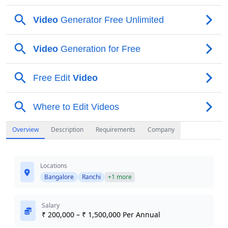
Overview
Description
Requirements
Company
Locations
Bangalore
Ranchi
+1 more
Salary
₹ 200,000 – ₹ 1,500,000 Per Annual