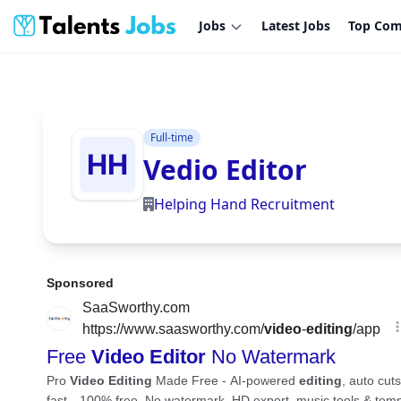
Jobs
Latest Jobs
Top Com
Full-time
Vedio Editor
Helping Hand Recruitment