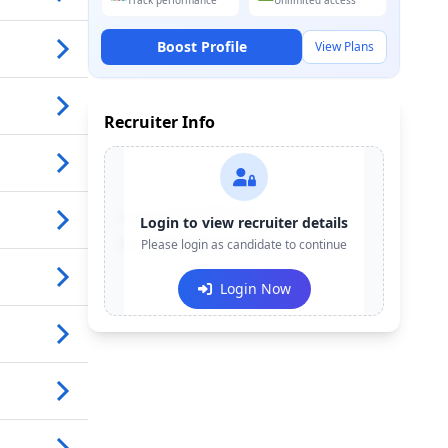
Track performance
Unlimited access
Boost Profile
View Plans
Recruiter Info
Contact:
+91-******123
Login to view recruiter details
Email:
Please login as candidate to continue
e***@company.com
Login Now