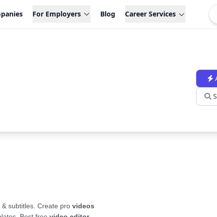
panies
For Employers
Blog
Career Services
S