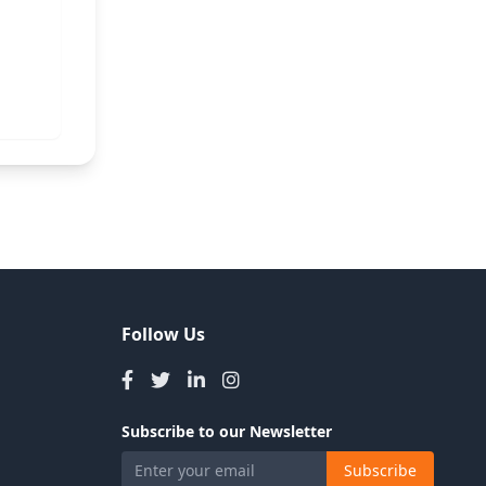
Follow Us
Subscribe to our Newsletter
Subscribe