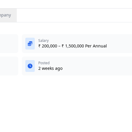
mpany
Salary
₹ 200,000 – ₹ 1,500,000 Per Annual
Posted
2 weeks ago