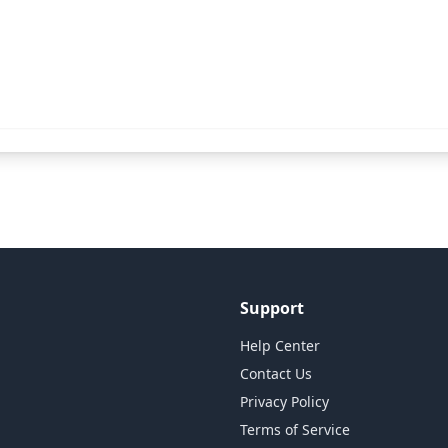
Support
Help Center
Contact Us
Privacy Policy
Terms of Service