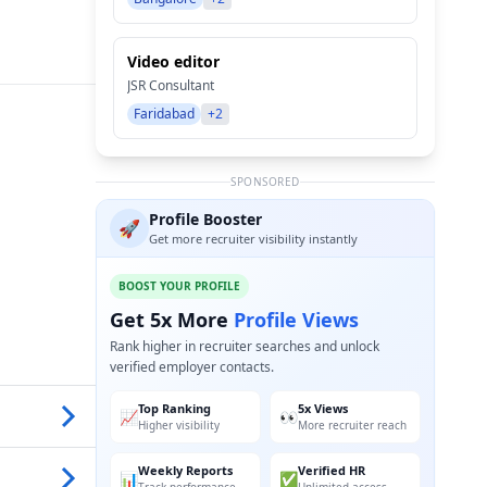
Video editor
JSR Consultant
Faridabad
+2
SPONSORED
Profile Booster
🚀
Get more recruiter visibility instantly
BOOST YOUR PROFILE
Get 5x More
Profile Views
Rank higher in recruiter searches and unlock
verified employer contacts.
Top Ranking
5x Views
📈
👀
Higher visibility
More recruiter reach
Weekly Reports
Verified HR
📊
✅