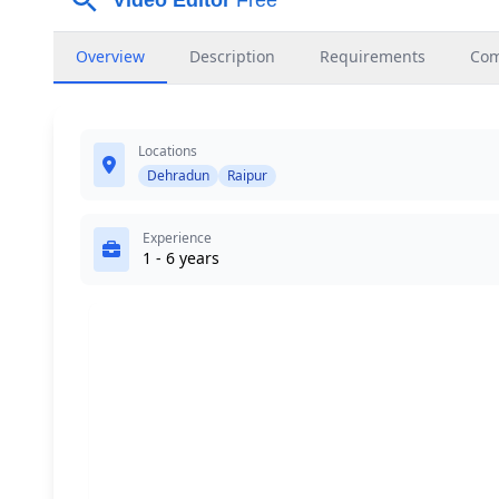
Overview
Description
Requirements
Co
Locations
Dehradun
Raipur
Experience
1 - 6 years