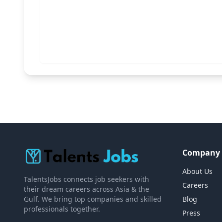
Company
About Us
TalentsJobs connects job seekers with
Careers
their dream careers across Asia & the
Gulf. We bring top companies and skilled
Blog
professionals together.
Press