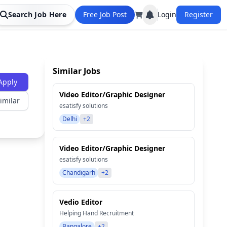
Search Job Here
Free Job Post
Login
Register
Similar Jobs
Apply
Video Editor/Graphic Designer
imilar
esatisfy solutions
Delhi
+2
Video Editor/Graphic Designer
esatisfy solutions
Chandigarh
+2
Vedio Editor
Helping Hand Recruitment
Bangalore
+2