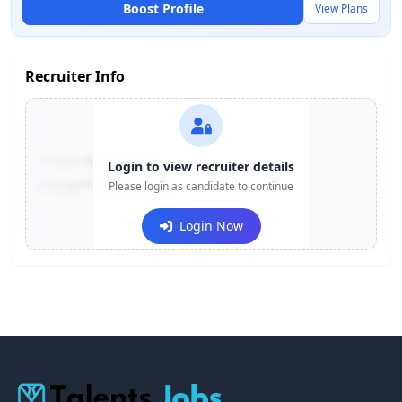
Boost Profile
View Plans
Recruiter Info
Contact:
+91-******123
Login to view recruiter details
Email:
e***@company.com
Please login as candidate to continue
Login Now