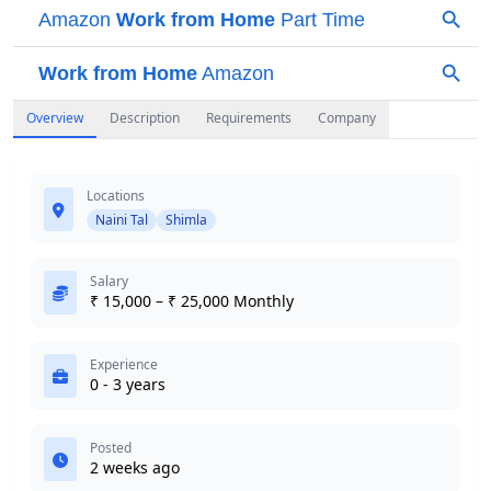
Overview
Description
Requirements
Company
Locations
Naini Tal
Shimla
Salary
₹ 15,000 – ₹ 25,000 Monthly
Experience
0 - 3 years
Posted
2 weeks ago