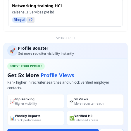
Networking training HCL
celzene IT Services pvt ltd
Bhopal
+2
SPONSORED
Profile Booster
🚀
Get more recruiter visibility instantly
BOOST YOUR PROFILE
Get 5x More
Profile Views
Rank higher in recruiter searches and unlock verified employer
contacts.
Top Ranking
5x Views
📈
👀
Higher visibility
More recruiter reach
Weekly Reports
Verified HR
📊
✅
Track performance
Unlimited access