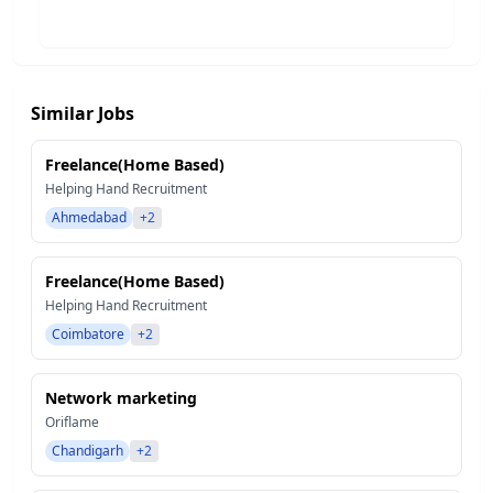
Similar Jobs
Freelance(Home Based)
Helping Hand Recruitment
Ahmedabad
+2
Freelance(Home Based)
Helping Hand Recruitment
Coimbatore
+2
Network marketing
Oriflame
Chandigarh
+2