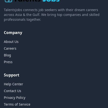
TalentsJobs connects job seekers with their dream careers
across Asia & the Gulf. We bring top companies and skilled
professionals together.
Company
About Us
Careers
Blog
Press
Support
Help Center
Contact Us
Privacy Policy
Terms of Service