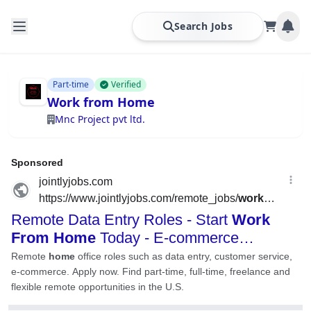
Search Jobs
Part-time
Verified
Work from Home
Mnc Project pvt ltd.