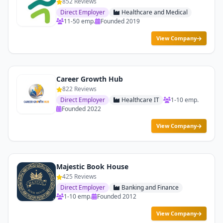
852 Reviews
Direct Employer
Healthcare and Medical
11-50 emp.
Founded 2019
View Company
Career Growth Hub
822 Reviews
Direct Employer
Healthcare IT
1-10 emp.
Founded 2022
View Company
Majestic Book House
425 Reviews
Direct Employer
Banking and Finance
1-10 emp.
Founded 2012
View Company