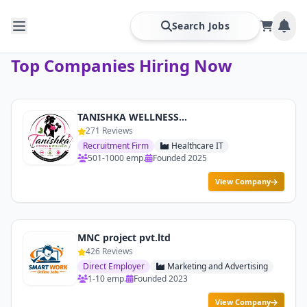
Search Jobs
Top Companies Hiring Now
TANISHKA WELLNESS & FITNESS
271 Reviews
Recruitment Firm
Healthcare IT
501-1000 emp.
Founded 2025
View Company
MNC project pvt.ltd
426 Reviews
Direct Employer
Marketing and Advertising
1-10 emp.
Founded 2023
View Company