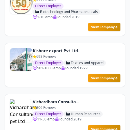
Direct Employer
Biotechnology and Pharmaceuticals
1-10 emp.
Founded 2019
View Company
Kishore export Pvt Ltd.
698 Reviews
Direct Employer
Textiles and Apparel
501-1000 emp.
Founded 1979
View Company
Vichardhara Consultancy pvt Ltd
306 Reviews
Direct Employer
Human Resources
11-50 emp.
Founded 2019
View Company