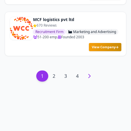
MCF logistics pvt ltd
670 Reviews
Recruitment Firm
Marketing and Advertising
51-200 emp.
Founded 2003
View Company
1
2
3
4