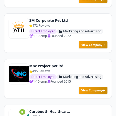
SM Corporate Pvt Ltd
472 Reviews
Direct Employer
Marketing and Advertising
1-10 emp.
Founded 2022
View Company
Mnc Project pvt ltd.
495 Reviews
Direct Employer
Marketing and Advertising
1-10 emp.
Founded 2015
View Company
Curebooth Healthcare Services