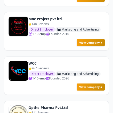
Mnc Project pvt ltd.
148 Reviews
Direct Employer
Marketing and Advertising
1-10 emp.
Founded 2010
View Company
WCC
267 Reviews
Direct Employer
Marketing and Advertising
1-10 emp.
Founded 2026
View Company
Optho Pharma Pvt.Ltd
311 Reviews