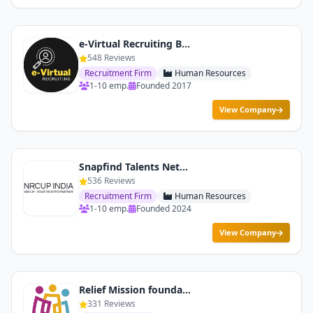
e-Virtual Recruiting By Netlink To Communications
548 Reviews
Recruitment Firm
Human Resources
1-10 emp.
Founded 2017
View Company
Snapfind Talents Network Pvt. Ltd.
536 Reviews
Recruitment Firm
Human Resources
1-10 emp.
Founded 2024
View Company
Relief Mission foundation
331 Reviews