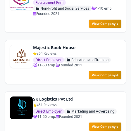
Recruitment Firm
Non-Profit and Social Services
1-10 emp.
Founded 2021
View Company
Majestic Book House
864 Reviews
Direct Employer
Education and Training
11-50 emp.
Founded 2011
View Company
SK Logistics Pvt Ltd
451 Reviews
Direct Employer
Marketing and Advertising
11-50 emp.
Founded 2021
View Company