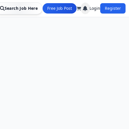
Search Job Here
Free Job Post
Login
Register