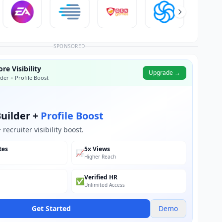
SPONSORED
re Visibility
Upgrade →
der + Profile Boost
uilder +
Profile Boost
recruiter visibility boost.
tes
5x Views
📈
Higher Reach
Verified HR
✅
Unlimited Access
Get Started
Demo