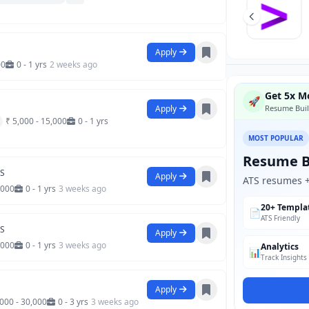
Apply
00
0 - 1 yrs
2 weeks ago
Get 5x Mo
🚀
Apply
Resume Buil
₹ 5,000 - 15,000
0 - 1 yrs
MOST POPULAR
Resume B
SS
Apply
ATS resumes + 
,000
0 - 1 yrs
3 weeks ago
20+ Templa
📄
ATS Friendly
SS
Apply
,000
0 - 1 yrs
3 weeks ago
Analytics
📊
Track Insights
Apply
,000 - 30,000
0 - 3 yrs
3 weeks ago