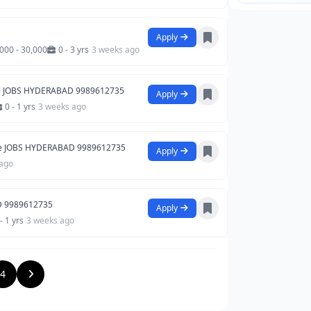
Apply
,000 - 30,000
0 - 3 yrs
3 weeks ago
e JOBS HYDERABAD 9989612735
Apply
0 - 1 yrs
3 weeks ago
e JOBS HYDERABAD 9989612735
Apply
 ago
D 9989612735
Apply
- 1 yrs
3 weeks ago
4