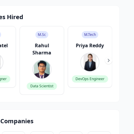
es Hired
M.Sc
M.Tech
atel
Rahul
Priya Reddy
V
Sharma
K
gner
DevOps Engineer
Data Scientist
Produ
 Companies