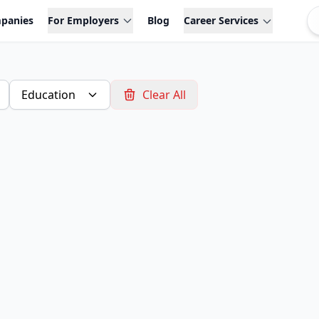
panies
For Employers
Blog
Career Services
Education
Clear All