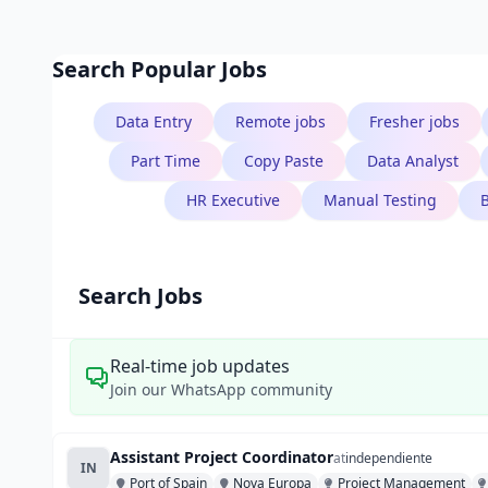
Search Popular Jobs
Data Entry
Remote jobs
Fresher jobs
Part Time
Copy Paste
Data Analyst
HR Executive
Manual Testing
Search Jobs
Real-time job updates
Join our WhatsApp community
Assistant Project Coordinator
at
independiente
IN
Port of Spain
Nova Europa
Project Management