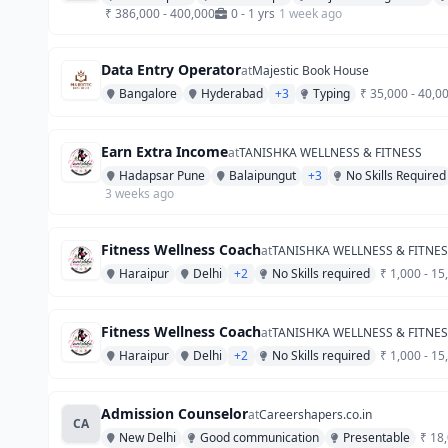
₹ 386,000 - 400,000
0 - 1 yrs
1 week ago
Data Entry Operator
at
Majestic Book House
Bangalore
Hyderabad
+3
Typing
₹ 35,000 - 40,0
Earn Extra Income
at
TANISHKA WELLNESS & FITNESS
Hadapsar Pune
Balaipungut
+3
No Skills Required
3 weeks ago
Fitness Wellness Coach
at
TANISHKA WELLNESS & FITNE
Haraipur
Delhi
+2
No Skills required
₹ 1,000 - 15
Fitness Wellness Coach
at
TANISHKA WELLNESS & FITNE
Haraipur
Delhi
+2
No Skills required
₹ 1,000 - 15
Admission Counselor
at
Careershapers.co.in
CA
New Delhi
Good communication
Presentable
₹ 18