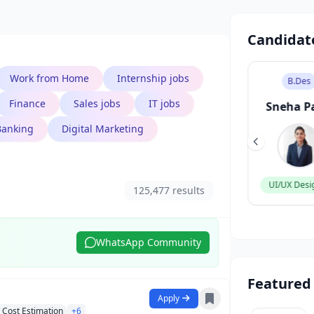
Candidat
Work from Home
Internship jobs
B.Tech
B.Des
Finance
Sales jobs
IT jobs
Aarav Singh
Sneha P
Banking
Digital Marketing
Software Engineer
UI/UX Desi
125,477 results
WhatsApp Community
Featured
Apply
Cost Estimation
+6