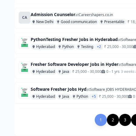
Admission Counselor
at
Careershapers.co.in
CA
New Delhi
Good communication
Presentable
₹ 18
PythonTesting Fresher Jobs in Hyderabad
at
Softwar
Hyderabad
Python
Testing
+2
₹ 25,000 - 30,000
Fresher Software Developer Jobs in Hyder
at
Softwar
Hyderabad
Java
₹ 25,000 - 30,000
0 - 1 yrs
3 weeks
Software Fresher Jobs Hyd
at
Software JOBS HYDERABA
Hyderabad
Java
Python
+5
₹ 25,000 - 30,000
0 
1
2
3