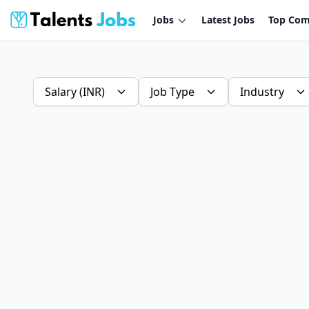
Jobs
Latest Jobs
Top Com
Salary (INR)
Job Type
Industry