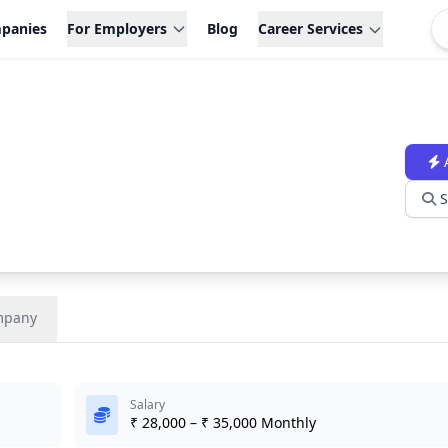
panies
For Employers
Blog
Career Services
S
mpany
Salary
₹ 28,000 – ₹ 35,000 Monthly