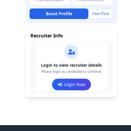
Track performance
Unlimited access
Boost Profile
View Plans
Recruiter Info
Contact:
+91-******123
Login to view recruiter details
Email:
Please login as candidate to continue
e***@company.com
Login Now