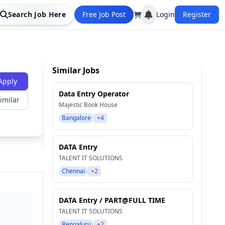
Search Job Here
Free Job Post
Login
Register
Similar Jobs
Apply
Data Entry Operator
imilar
Majestic Book House
Bangalore
+4
DATA Entry
TALENT IT SOLUTIONS
Chennai
+2
DATA Entry / PART@FULL TIME
TALENT IT SOLUTIONS
Bengaluru
+2