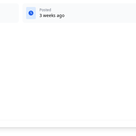
Posted
3 weeks ago