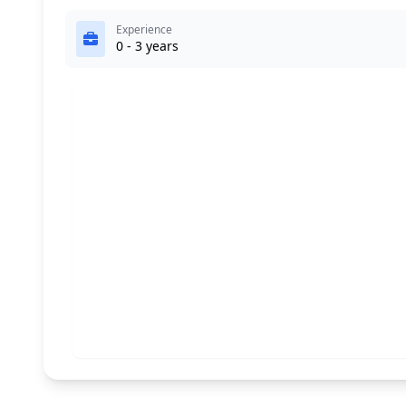
Experience
0 - 3 years