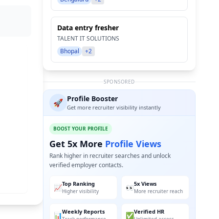
Data entry fresher
TALENT IT SOLUTIONS
Bhopal
+2
SPONSORED
Profile Booster
🚀
Get more recruiter visibility instantly
BOOST YOUR PROFILE
Get 5x More
Profile Views
Rank higher in recruiter searches and unlock
verified employer contacts.
Top Ranking
5x Views
📈
👀
Higher visibility
More recruiter reach
Weekly Reports
Verified HR
📊
✅