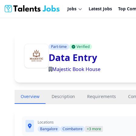
Jobs
Latest Jobs
Top Com
Part-time
Verified
Data Entry
Majestic Book House
Overview
Description
Requirements
Co
Locations
Bangalore
Coimbatore
+3 more