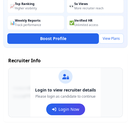
Top Ranking
5x Views
📈
👀
Higher visibility
More recruiter reach
Weekly Reports
Verified HR
📊
✅
Track performance
Unlimited access
Boost Profile
View Plans
Recruiter Info
Contact:
+91-******123
Login to view recruiter details
Email:
e***@company.com
Please login as candidate to continue
Login Now