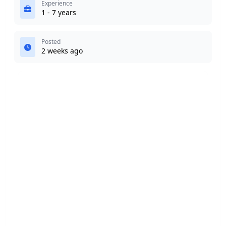
Experience
1 - 7 years
Posted
2 weeks ago