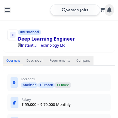
Search Jobs
International
Deep Learning Engineer
Instant IT Technology Ltd
Overview
Description
Requirements
Company
Locations
Amritsar
Gurgaon
+1 more
Salary
₹ 55,000 – ₹ 70,000 Monthly