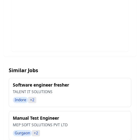
Similar Jobs
Software engineer fresher
TALENT IT SOLUTIONS
Indore
+2
Manual Test Engineer
MEP SOFT SOLUTIONS PVT LTD
Gurgaon
+2