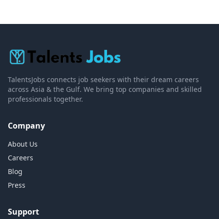
TalentsJobs connects job seekers with their dream careers
across Asia & the Gulf. We bring top companies and skilled
professionals together.
Company
About Us
Careers
Blog
Press
Support