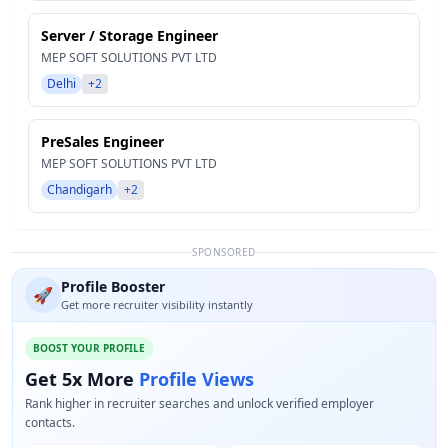
Server / Storage Engineer
MEP SOFT SOLUTIONS PVT LTD
Delhi
+2
PreSales Engineer
MEP SOFT SOLUTIONS PVT LTD
Chandigarh
+2
SPONSORED
Profile Booster
🚀
Get more recruiter visibility instantly
BOOST YOUR PROFILE
Get 5x More
Profile Views
Rank higher in recruiter searches and unlock verified employer
contacts.