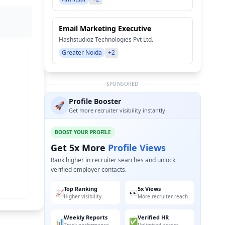
Email Marketing Executive
Hashstudioz Technologies Pvt Ltd.
Greater Noida
+2
SPONSORED
Profile Booster
🚀
Get more recruiter visibility instantly
BOOST YOUR PROFILE
Get 5x More
Profile Views
Rank higher in recruiter searches and unlock
verified employer contacts.
Top Ranking
5x Views
📈
👀
Higher visibility
More recruiter reach
Weekly Reports
Verified HR
📊
✅