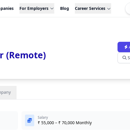
panies
For Employers
Blog
Career Services
r (Remote)
S
mpany
Salary
₹ 55,000 – ₹ 70,000 Monthly