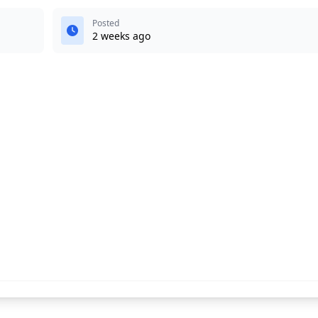
Posted
2 weeks ago