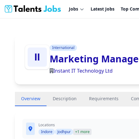
Jobs
Latest Jobs
Top Com
International
Marketing Manage
Instant IT Technology Ltd
Overview
Description
Requirements
Co
Locations
Indore
Jodhpur
+1 more