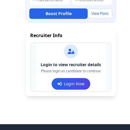
Track performance
Unlimited access
Boost Profile
View Plans
Recruiter Info
Contact:
+91-******123
Login to view recruiter details
Email:
Please login as candidate to continue
e***@company.com
Login Now