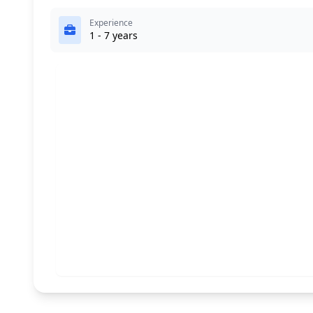
Experience
1 - 7 years