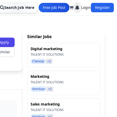
Search Job Here
Free Job Post
Login
Register
Similar Jobs
Apply
Digital marketing
imilar
TALENT IT SOLUTIONS
Chennai
+2
Marketing
TALENT IT SOLUTIONS
Amritsar
+2
Sales marketing
TALENT IT SOLUTIONS
Amritsar
+2