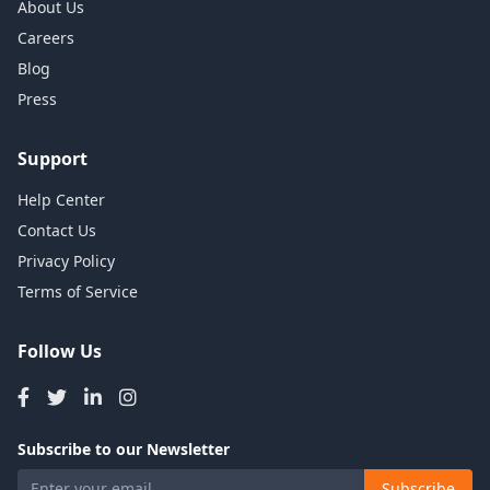
About Us
Careers
Blog
Press
Support
Help Center
Contact Us
Privacy Policy
Terms of Service
Follow Us
Subscribe to our Newsletter
Subscribe