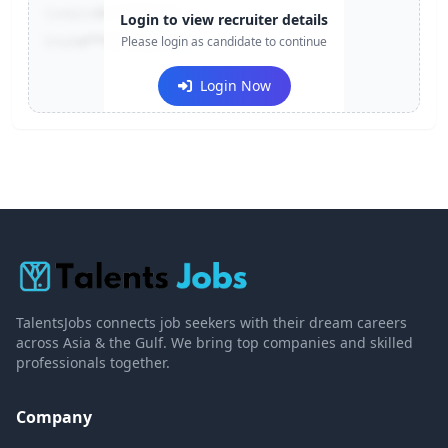
Contact:
+91-******123
Login to view recruiter details
Email:
e***@company.com
Please login as candidate to continue
Login Now
TalentsJobs connects job seekers with their dream careers
across Asia & the Gulf. We bring top companies and skilled
professionals together.
Company