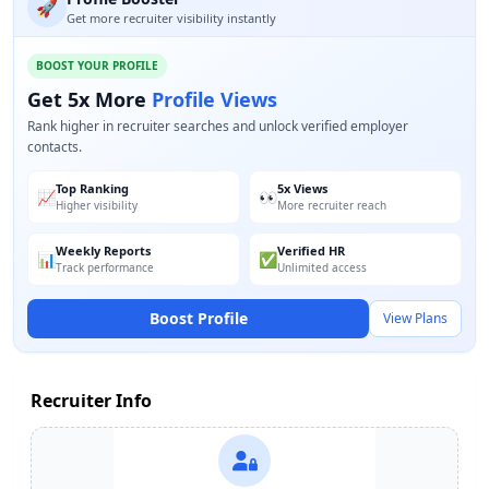
🚀
Get more recruiter visibility instantly
BOOST YOUR PROFILE
Get 5x More
Profile Views
Rank higher in recruiter searches and unlock verified employer
contacts.
Top Ranking
5x Views
📈
👀
Higher visibility
More recruiter reach
Weekly Reports
Verified HR
📊
✅
Track performance
Unlimited access
Boost Profile
View Plans
Recruiter Info