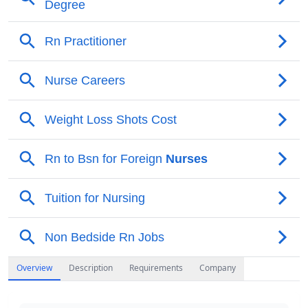
Overview
Description
Requirements
Company