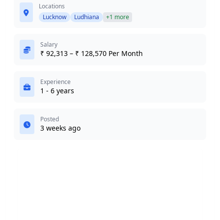
Locations
Lucknow
Ludhiana
+1 more
Salary
₹ 92,313 – ₹ 128,570 Per Month
Experience
1 - 6 years
Posted
3 weeks ago