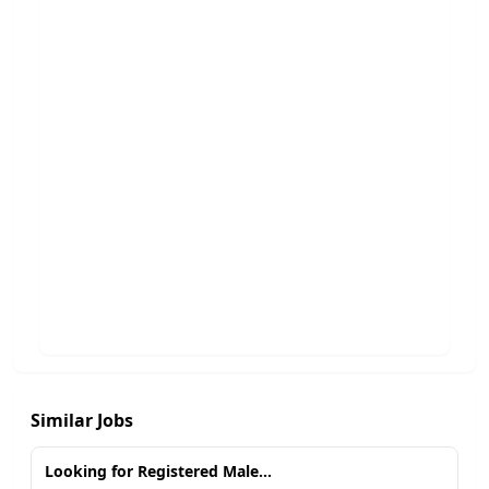
Similar Jobs
Looking for Registered Male...