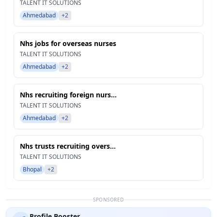
TALENT IT SOLUTIONS
Ahmedabad
+2
Nhs jobs for overseas nurses
TALENT IT SOLUTIONS
Ahmedabad
+2
Nhs recruiting foreign nurs...
TALENT IT SOLUTIONS
Ahmedabad
+2
Nhs trusts recruiting overs...
TALENT IT SOLUTIONS
Bhopal
+2
SPONSORED
Profile Booster