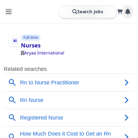
Search Jobs
Full-time
Nurses
Aryaa International