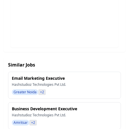
Similar Jobs
Email Marketing Executive
Hashstudioz Technologies Pvt Ltd.
Greater Noida
+2
Business Development Executive
Hashstudioz Technologies Pvt Ltd.
Amritsar
+2