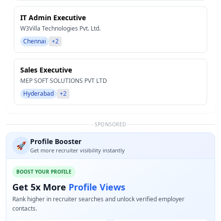
IT Admin Executive
W3Villa Technologies Pvt. Ltd.
Chennai
+2
Sales Executive
MEP SOFT SOLUTIONS PVT LTD
Hyderabad
+2
SPONSORED
Profile Booster
🚀
Get more recruiter visibility instantly
BOOST YOUR PROFILE
Get 5x More
Profile Views
Rank higher in recruiter searches and unlock verified employer
contacts.