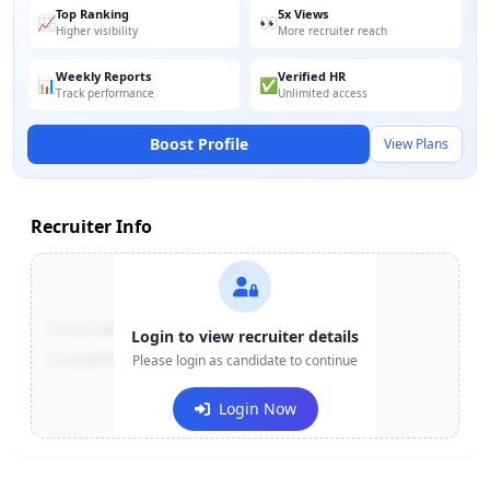
Top Ranking
5x Views
📈
👀
Higher visibility
More recruiter reach
Weekly Reports
Verified HR
📊
✅
Track performance
Unlimited access
Boost Profile
View Plans
Recruiter Info
Contact:
+91-******123
Login to view recruiter details
Email:
e***@company.com
Please login as candidate to continue
Login Now