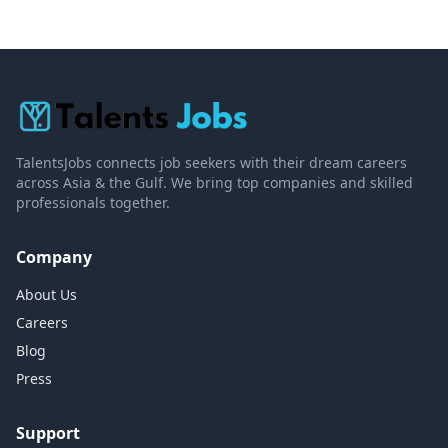
TalentsJobs connects job seekers with their dream careers
across Asia & the Gulf. We bring top companies and skilled
professionals together.
Company
About Us
Careers
Blog
Press
Support