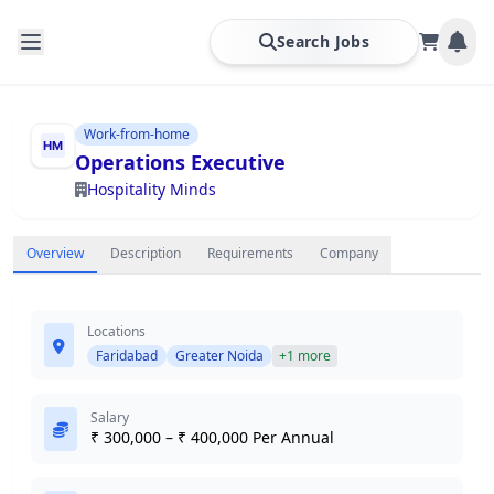
Search Jobs
Work-from-home
Operations Executive
Hospitality Minds
Overview
Description
Requirements
Company
Locations
Faridabad
Greater Noida
+1 more
Salary
₹ 300,000 – ₹ 400,000 Per Annual