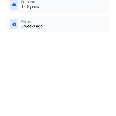
Experience
1 - 6 years
Posted
3 weeks ago