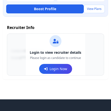
Boost Profile
View Plans
Recruiter Info
Contact:
+91-******123
Login to view recruiter details
Email:
e***@company.com
Please login as candidate to continue
Login Now