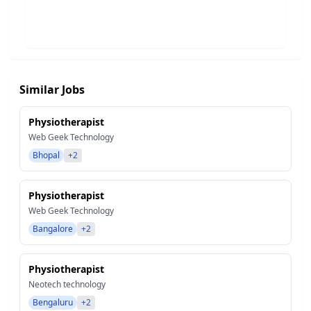
Similar Jobs
Physiotherapist
Web Geek Technology
Bhopal
+2
Physiotherapist
Web Geek Technology
Bangalore
+2
Physiotherapist
Neotech technology
Bengaluru
+2