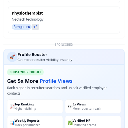
Physiotherapist
Neotech technology
Bengaluru
+2
SPONSORED
Profile Booster
🚀
Get more recruiter visibility instantly
BOOST YOUR PROFILE
Get 5x More
Profile Views
Rank higher in recruiter searches and unlock verified employer
contacts.
Top Ranking
5x Views
📈
👀
Higher visibility
More recruiter reach
Weekly Reports
Verified HR
📊
✅
Track performance
Unlimited access