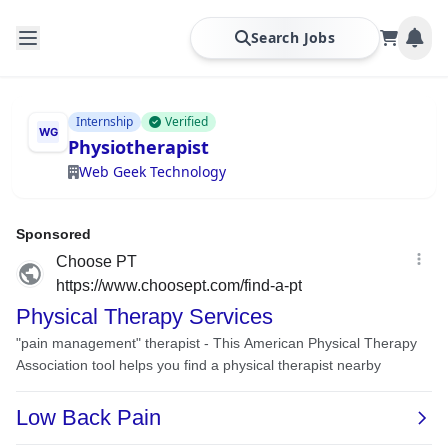
Search Jobs
Internship
Verified
Physiotherapist
Web Geek Technology