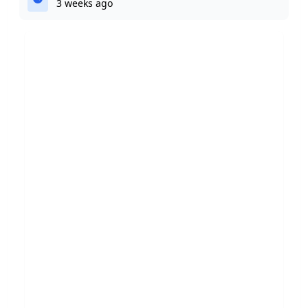
3 weeks ago