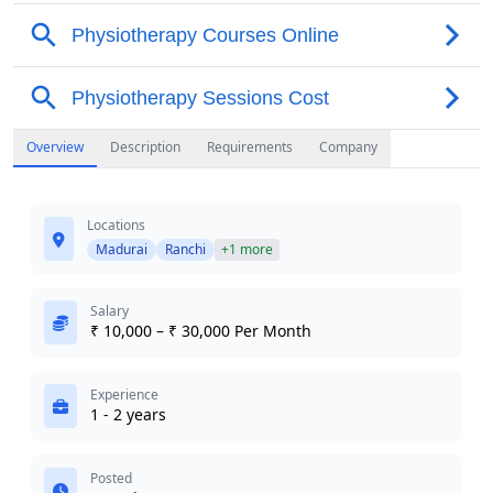
Overview
Description
Requirements
Company
Locations
Madurai
Ranchi
+1 more
Salary
₹ 10,000 – ₹ 30,000 Per Month
Experience
1 - 2 years
Posted