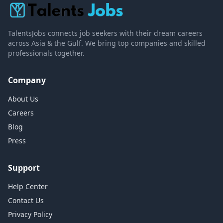
TalentsJobs connects job seekers with their dream careers
across Asia & the Gulf. We bring top companies and skilled
professionals together.
Company
About Us
Careers
Blog
Press
Support
Help Center
Contact Us
Privacy Policy