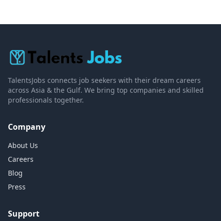
TalentsJobs connects job seekers with their dream careers
across Asia & the Gulf. We bring top companies and skilled
professionals together.
Company
About Us
Careers
Blog
Press
Support