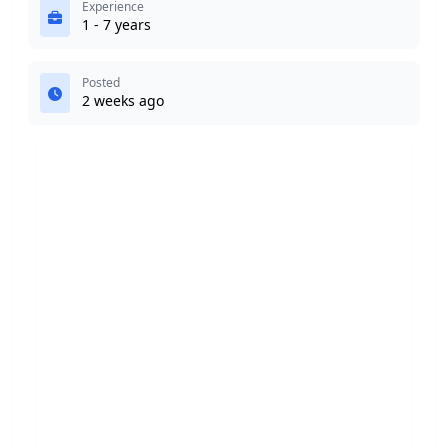
Experience
1 - 7 years
Posted
2 weeks ago