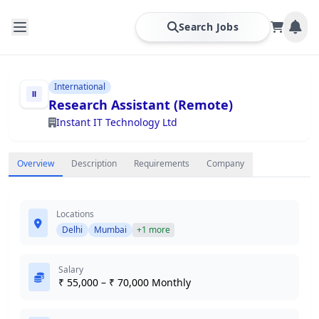
Search Jobs
International
Research Assistant (Remote)
Instant IT Technology Ltd
Overview
Description
Requirements
Company
Locations
Delhi
Mumbai
+1 more
Salary
₹ 55,000 – ₹ 70,000 Monthly