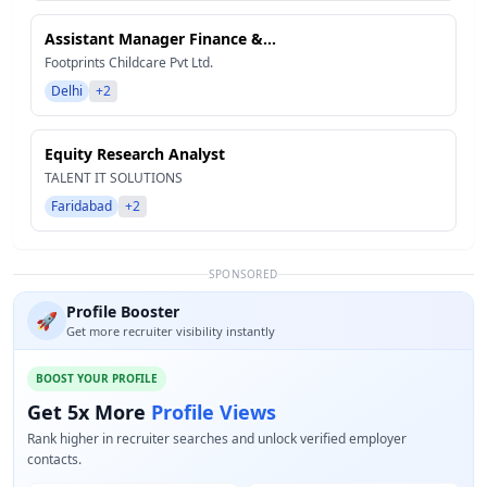
Assistant Manager Finance &...
Footprints Childcare Pvt Ltd.
Delhi
+2
Equity Research Analyst
TALENT IT SOLUTIONS
Faridabad
+2
SPONSORED
Profile Booster
🚀
Get more recruiter visibility instantly
BOOST YOUR PROFILE
Get 5x More
Profile Views
Rank higher in recruiter searches and unlock verified employer
contacts.