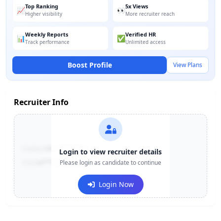
Top Ranking
5x Views
📈
👀
Higher visibility
More recruiter reach
Weekly Reports
Verified HR
📊
✅
Track performance
Unlimited access
Boost Profile
View Plans
Recruiter Info
Contact:
+91-******123
Login to view recruiter details
Email:
e***@company.com
Please login as candidate to continue
Login Now