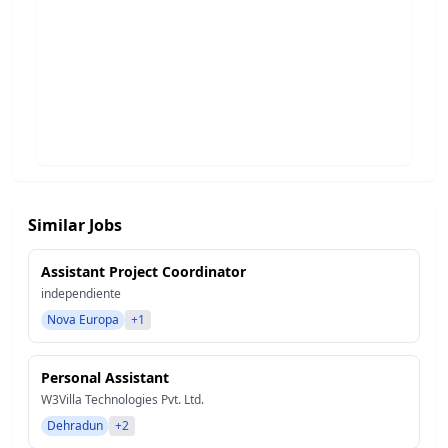
Similar Jobs
Assistant Project Coordinator
independiente
Nova Europa
+1
Personal Assistant
W3Villa Technologies Pvt. Ltd.
Dehradun
+2