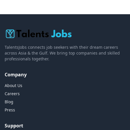
TalentsJobs connects job seekers with their dream careers
across Asia & the Gulf. We bring top companies and skilled
professionals together.
Company
About Us
Careers
Blog
Press
Support