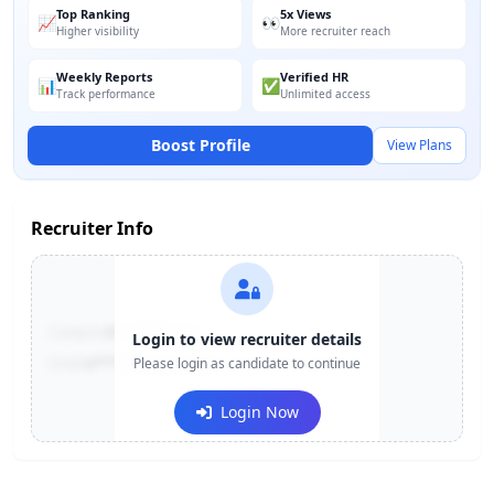
Top Ranking
5x Views
📈
👀
Higher visibility
More recruiter reach
Weekly Reports
Verified HR
📊
✅
Track performance
Unlimited access
Boost Profile
View Plans
Recruiter Info
Contact:
+91-******123
Login to view recruiter details
Email:
e***@company.com
Please login as candidate to continue
Login Now