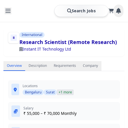
Search Jobs
International
Research Scientist (Remote Research)
Instant IT Technology Ltd
Overview
Description
Requirements
Company
Locations
Bengaluru
Surat
+1 more
Salary
₹ 55,000 – ₹ 70,000 Monthly