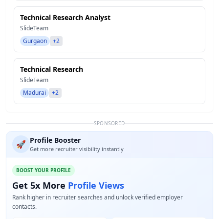
Technical Research Analyst
SlideTeam
Gurgaon
+2
Technical Research
SlideTeam
Madurai
+2
SPONSORED
Profile Booster
🚀
Get more recruiter visibility instantly
BOOST YOUR PROFILE
Get 5x More
Profile Views
Rank higher in recruiter searches and unlock verified employer
contacts.