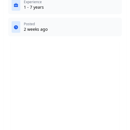
Experience
1 - 7 years
Posted
2 weeks ago