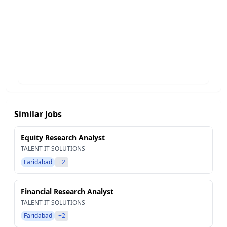
Similar Jobs
Equity Research Analyst
TALENT IT SOLUTIONS
Faridabad
+2
Financial Research Analyst
TALENT IT SOLUTIONS
Faridabad
+2