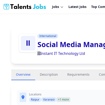
Jobs
Latest Jobs
Top Com
International
Social Media Mana
Instant IT Technology Ltd
Overview
Description
Requirements
Co
Locations
Raipur
Varanasi
+1 more