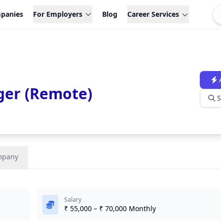
panies
For Employers
Blog
Career Services
ger (Remote)
S
mpany
Salary
₹ 55,000 – ₹ 70,000 Monthly