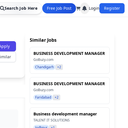
Search Job Here
Free Job Post
Login
Register
Similar Jobs
Apply
BUSINESS DEVELOPMENT MANAGER
imilar
GoBuzy.com
Chandigarh
+2
BUSINESS DEVELOPMENT MANAGER
GoBuzy.com
Faridabad
+2
Business development manager
TALENT IT SOLUTIONS
Jodhpur
+1