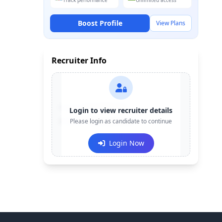
Track performance
Unlimited access
Boost Profile
View Plans
Recruiter Info
Contact:
+91-******123
Login to view recruiter details
Email:
Please login as candidate to continue
e***@company.com
Login Now