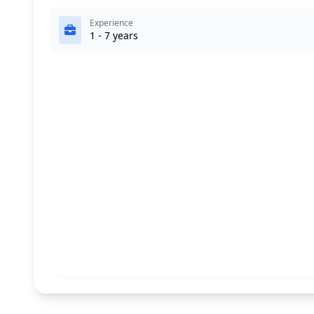
Experience
1 - 7 years