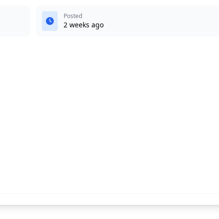
Posted
2 weeks ago