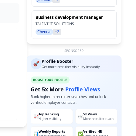
Business development manager
TALENT IT SOLUTIONS
Chennai
+2
SPONSORED
Profile Booster
🚀
Get more recruiter visibility instantly
BOOST YOUR PROFILE
Get 5x More
Profile Views
Rank higher in recruiter searches and unlock
verified employer contacts.
Top Ranking
5x Views
📈
👀
Higher visibility
More recruiter reach
Weekly Reports
Verified HR
📊
✅