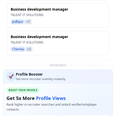
Business development manager
TALENT IT SOLUTIONS
Jodhpur
+1
Business development manager
TALENT IT SOLUTIONS
Chennai
+2
SPONSORED
Profile Booster
🚀
Get more recruiter visibility instantly
BOOST YOUR PROFILE
Get 5x More
Profile Views
Rank higher in recruiter searches and unlock verified employer
contacts.