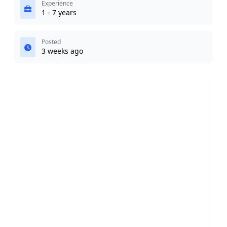
Experience
1 - 7 years
Posted
3 weeks ago