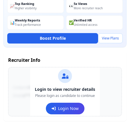
Top Ranking
5x Views
📈
👀
Higher visibility
More recruiter reach
Weekly Reports
Verified HR
📊
✅
Track performance
Unlimited access
Boost Profile
View Plans
Recruiter Info
Contact:
+91-******123
Login to view recruiter details
Email:
e***@company.com
Please login as candidate to continue
Login Now