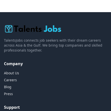
TalentsJobs connects job seekers with their dream careers
across Asia & the Gulf. We bring top companies and skilled
professionals together.
Company
About Us
Careers
Blog
Press
Support