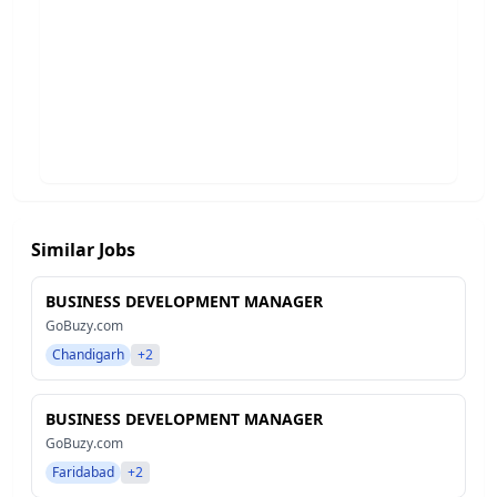
Similar Jobs
BUSINESS DEVELOPMENT MANAGER
GoBuzy.com
Chandigarh
+2
BUSINESS DEVELOPMENT MANAGER
GoBuzy.com
Faridabad
+2