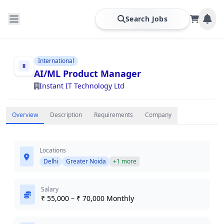
Search Jobs
International
AI/ML Product Manager
Instant IT Technology Ltd
Overview
Description
Requirements
Company
Locations
Delhi
Greater Noida
+1 more
Salary
₹ 55,000 – ₹ 70,000 Monthly