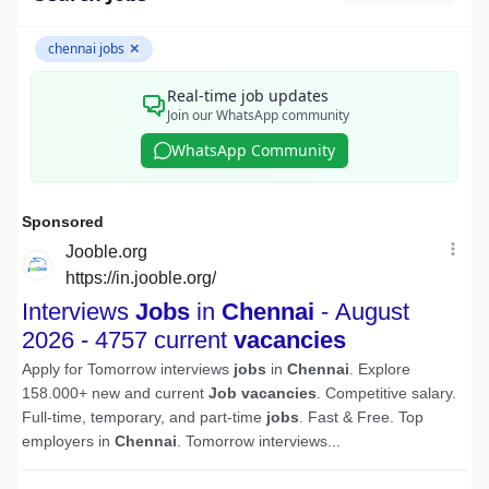
chennai jobs
✕
Real-time job updates
Join our WhatsApp community
WhatsApp Community