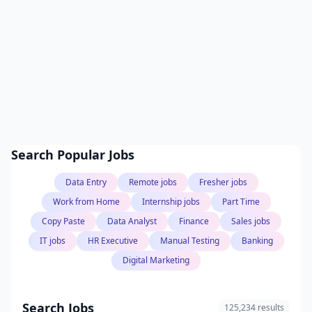
Search Popular Jobs
Data Entry
Remote jobs
Fresher jobs
Work from Home
Internship jobs
Part Time
Copy Paste
Data Analyst
Finance
Sales jobs
IT jobs
HR Executive
Manual Testing
Banking
Digital Marketing
Search Jobs
125,234 results