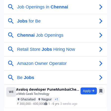
Avaloq developer PuneMumbaiChennai
Apply
WE
at
Web Geek Technology
Ghaziabad
Nagpur
+1
₹ 300,000 - 600,000
1 - 6 yrs
3 weeks ago