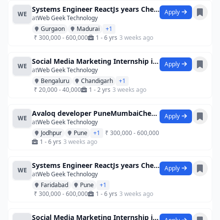
Systems Engineer ReactJs years Chenna
Apply
WE
at
Web Geek Technology
Gurgaon
Madurai
+1
₹ 300,000 - 600,000
1 - 6 yrs
3 weeks ago
Social Media Marketing Internship in Che
Apply
WE
at
Web Geek Technology
Bengaluru
Chandigarh
+1
₹ 20,000 - 40,000
1 - 2 yrs
3 weeks ago
Avaloq developer PuneMumbaiChennai
Apply
WE
at
Web Geek Technology
Jodhpur
Pune
+1
₹ 300,000 - 600,000
1 - 6 yrs
3 weeks ago
Systems Engineer ReactJs years Chenna
Apply
WE
at
Web Geek Technology
Faridabad
Pune
+1
₹ 300,000 - 600,000
1 - 6 yrs
3 weeks ago
Social Media Marketing Internship in Che