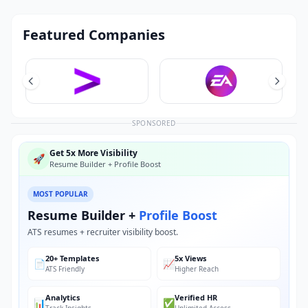
Featured Companies
SPONSORED
Get 5x More Visibility
🚀
Resume Builder + Profile Boost
MOST POPULAR
Resume Builder +
Profile Boost
ATS resumes + recruiter visibility boost.
20+ Templates
5x Views
📄
📈
ATS Friendly
Higher Reach
Analytics
Verified HR
📊
✅