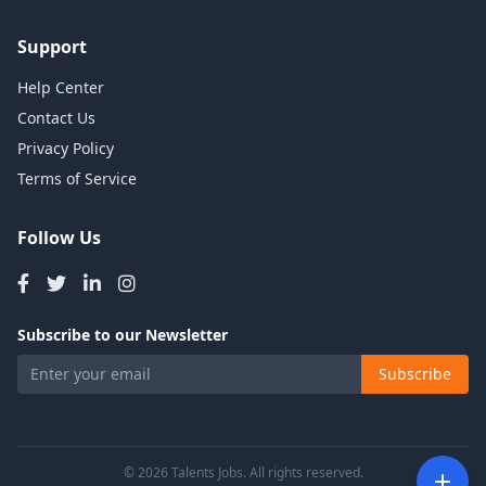
Support
Help Center
Contact Us
Privacy Policy
Terms of Service
Follow Us
Subscribe to our Newsletter
Subscribe
© 2026 Talents Jobs. All rights reserved.