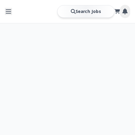
Search Jobs