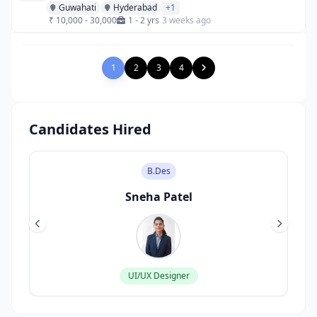
Guwahati
Hyderabad
+1
₹ 10,000 - 30,000
1 - 2 yrs
3 weeks ago
1
2
3
4
Candidates Hired
M.Sc
Rahul Sharma
Data Scientist