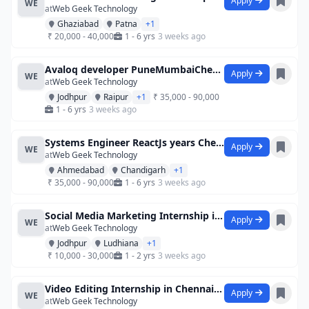
Apply
WE
at
Web Geek Technology
Ghaziabad
Patna
+1
₹ 20,000 - 40,000
1 - 6 yrs
3 weeks ago
Avaloq developer PuneMumbaiChennai
Apply
WE
at
Web Geek Technology
Jodhpur
Raipur
+1
₹ 35,000 - 90,000
1 - 6 yrs
3 weeks ago
Systems Engineer ReactJs years Chenna
Apply
WE
at
Web Geek Technology
Ahmedabad
Chandigarh
+1
₹ 35,000 - 90,000
1 - 6 yrs
3 weeks ago
Social Media Marketing Internship in Che
Apply
WE
at
Web Geek Technology
Jodhpur
Ludhiana
+1
₹ 10,000 - 30,000
1 - 2 yrs
3 weeks ago
Video Editing Internship in Chennai at C
Apply
WE
at
Web Geek Technology