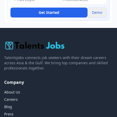
Track Insights
Unlimited Access
Get Started
Demo
TalentsJobs connects job seekers with their dream careers
across Asia & the Gulf. We bring top companies and skilled
professionals together.
Company
About Us
Careers
Blog
Press