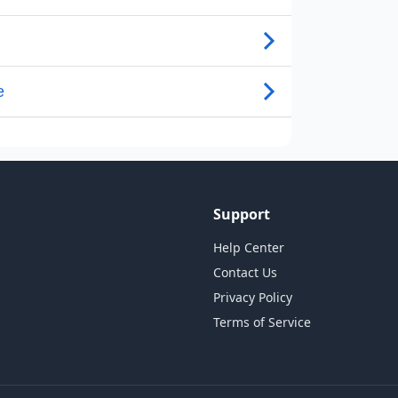
Support
Help Center
Contact Us
Privacy Policy
Terms of Service