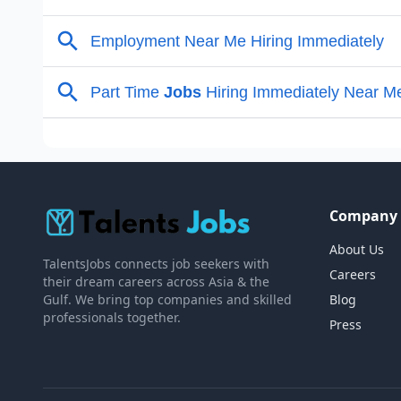
Company
About Us
TalentsJobs connects job seekers with
Careers
their dream careers across Asia & the
Gulf. We bring top companies and skilled
Blog
professionals together.
Press