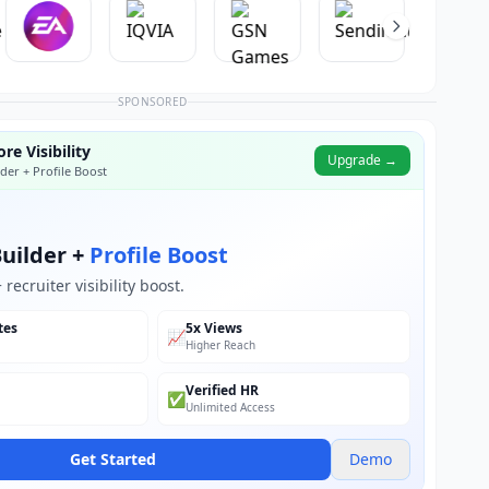
SPONSORED
re Visibility
Upgrade →
der + Profile Boost
uilder +
Profile Boost
recruiter visibility boost.
tes
5x Views
📈
Higher Reach
Verified HR
✅
Unlimited Access
Get Started
Demo