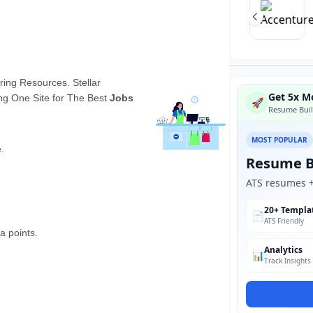
Get 5x Mo
🚀
Resume Buil
MOST POPULAR
Resume B
ATS resumes + 
20+ Templa
📄
ATS Friendly
Analytics
📊
Track Insights