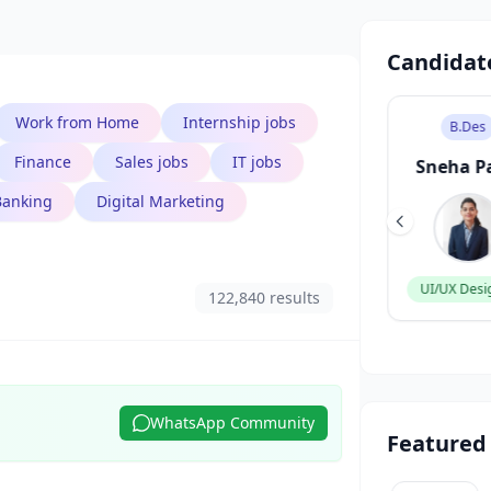
Candidat
Work from Home
Internship jobs
B.Tech
B.Des
Finance
Sales jobs
IT jobs
Aarav Singh
Sneha P
Banking
Digital Marketing
Software Engineer
UI/UX Desi
122,840 results
WhatsApp Community
Featured