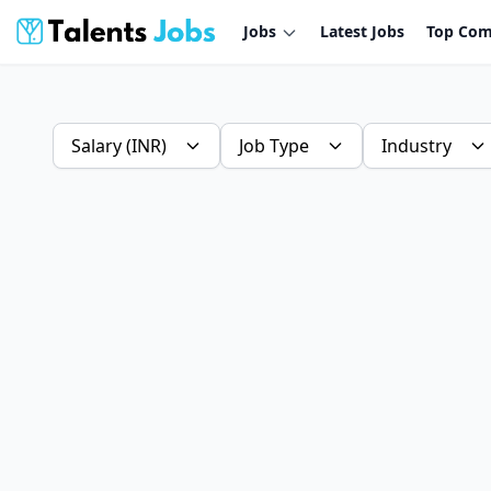
Jobs
Latest Jobs
Top Com
Salary (INR)
Job Type
Industry