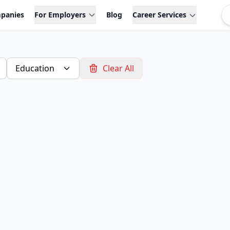
panies
For Employers
Blog
Career Services
Education
Clear All