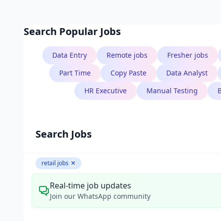
Search Popular Jobs
Data Entry
Remote jobs
Fresher jobs
Part Time
Copy Paste
Data Analyst
HR Executive
Manual Testing
Search Jobs
retail jobs
✕
Real-time job updates
Join our WhatsApp community