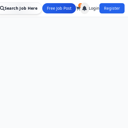
0
Search Job Here
Free Job Post
Login
Register