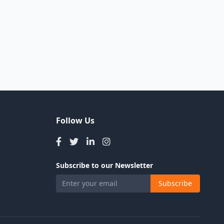
Follow Us
Subscribe to our Newsletter
Subscribe