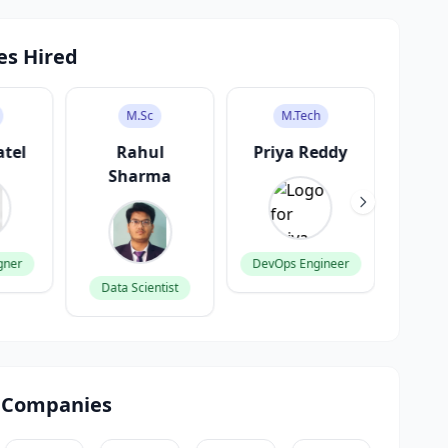
es Hired
M.Sc
M.Tech
atel
Rahul
Priya Reddy
V
Sharma
K
gner
DevOps Engineer
Data Scientist
Produ
 Companies