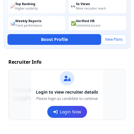
Top Ranking
5x Views
📈
👀
Higher visibility
More recruiter reach
Weekly Reports
Verified HR
📊
✅
Track performance
Unlimited access
Boost Profile
View Plans
Recruiter Info
Contact:
+91-******123
Login to view recruiter details
Email:
e***@company.com
Please login as candidate to continue
Login Now