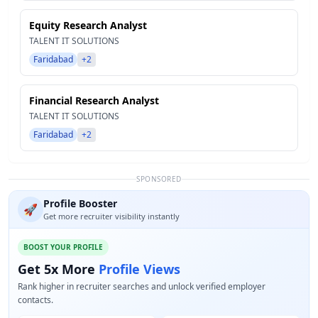
Equity Research Analyst
TALENT IT SOLUTIONS
Faridabad
+2
Financial Research Analyst
TALENT IT SOLUTIONS
Faridabad
+2
SPONSORED
Profile Booster
🚀
Get more recruiter visibility instantly
BOOST YOUR PROFILE
Get 5x More
Profile Views
Rank higher in recruiter searches and unlock verified employer
contacts.