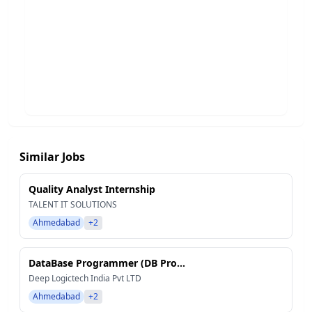
Similar Jobs
Quality Analyst Internship
TALENT IT SOLUTIONS
Ahmedabad
+2
DataBase Programmer (DB Pro...
Deep Logictech India Pvt LTD
Ahmedabad
+2