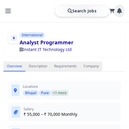
Search Jobs
International
Analyst Programmer
Instant IT Technology Ltd
Overview
Description
Requirements
Company
Locations
Bhopal
Pune
+1 more
Salary
₹ 55,000 – ₹ 70,000 Monthly