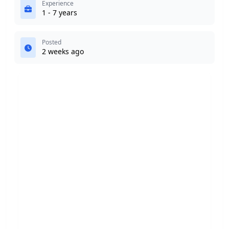
Experience
1 - 7 years
Posted
2 weeks ago