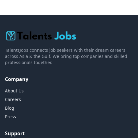
TalentsJobs connects job seekers with their dream careers
across Asia & the Gulf. We bring top companies and skilled
professionals together.
Company
About Us
Careers
Blog
Press
Support