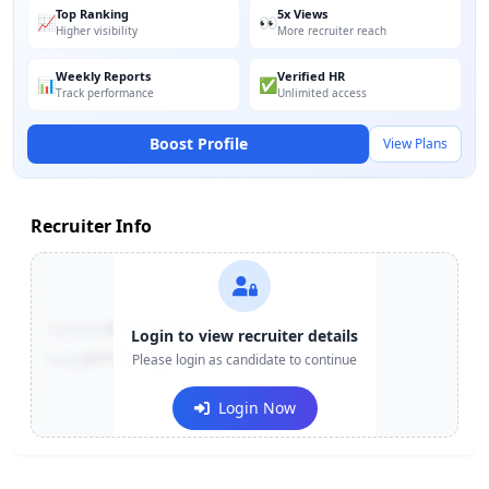
Top Ranking
5x Views
📈
👀
Higher visibility
More recruiter reach
Weekly Reports
Verified HR
📊
✅
Track performance
Unlimited access
Boost Profile
View Plans
Recruiter Info
Contact:
+91-******123
Login to view recruiter details
Email:
e***@company.com
Please login as candidate to continue
Login Now