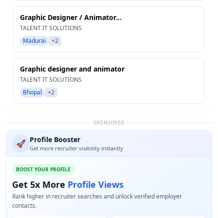
Graphic Designer / Animator...
TALENT IT SOLUTIONS
Madurai
+2
Graphic designer and animator
TALENT IT SOLUTIONS
Bhopal
+2
SPONSORED
Profile Booster
🚀
Get more recruiter visibility instantly
BOOST YOUR PROFILE
Get 5x More
Profile Views
Rank higher in recruiter searches and unlock verified employer
contacts.