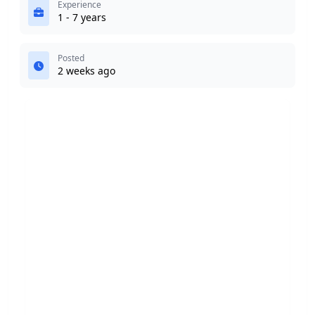
Experience
1 - 7 years
Posted
2 weeks ago