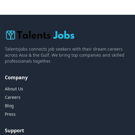
TalentsJobs connects job seekers with their dream careers
across Asia & the Gulf. We bring top companies and skilled
professionals together.
Company
About Us
Careers
Blog
Press
Support