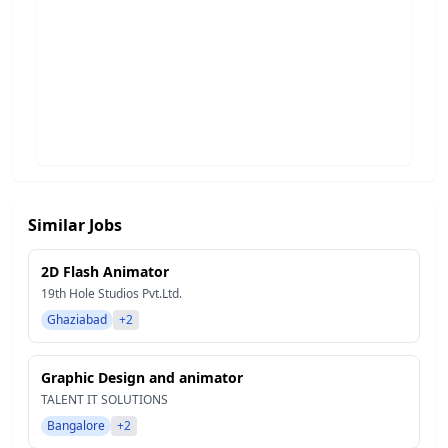
Similar Jobs
2D Flash Animator
19th Hole Studios Pvt.Ltd.
Ghaziabad
+2
Graphic Design and animator
TALENT IT SOLUTIONS
Bangalore
+2