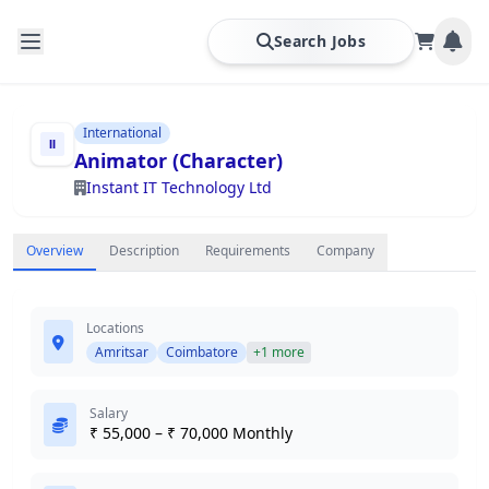
Search Jobs
International
Animator (Character)
Instant IT Technology Ltd
Overview
Description
Requirements
Company
Locations
Amritsar
Coimbatore
+1 more
Salary
₹ 55,000 – ₹ 70,000 Monthly