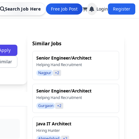
Search Job Here
Free Job Post
Login
Register
Similar Jobs
Apply
Senior Engineer/Architect
imilar
Helping Hand Recruitment
Nagpur
+2
Senior Engineer/Architect
Helping Hand Recruitment
Gurgaon
+2
Java IT Architect
Hiring Hunter
Ahmedabad
+2