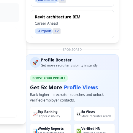
Revit architecture BIM
Career Ahead
Gurgaon
+2
SPONSORED
Profile Booster
🚀
Get more recruiter visibility instantly
BOOST YOUR PROFILE
Get 5x More
Profile Views
Rank higher in recruiter searches and unlock
verified employer contacts.
Top Ranking
5x Views
📈
👀
Higher visibility
More recruiter reach
Weekly Reports
Verified HR
📊
✅