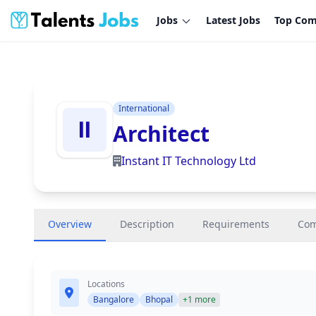
Jobs
Latest Jobs
Top Com
International
Architect
Instant IT Technology Ltd
Overview
Description
Requirements
Co
Locations
Bangalore
Bhopal
+1 more