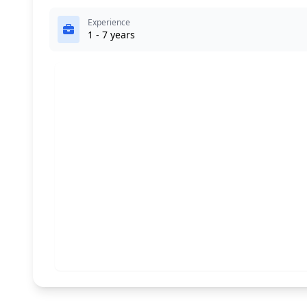
Experience
1 - 7 years