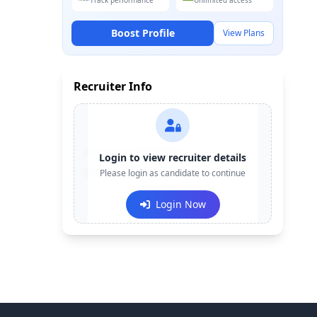
Track performance
Unlimited access
Boost Profile
View Plans
Recruiter Info
Contact:
+91-******123
Login to view recruiter details
Email:
Please login as candidate to continue
e***@company.com
Login Now