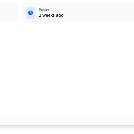
Posted
2 weeks ago