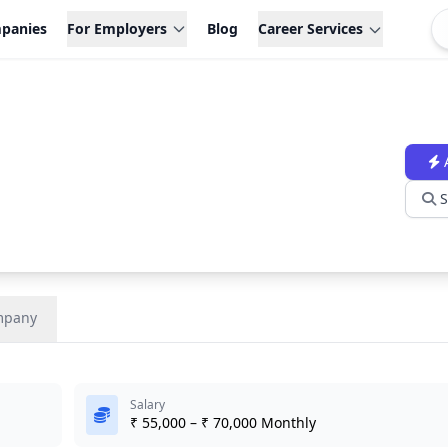
panies
For Employers
Blog
Career Services
S
mpany
Salary
₹ 55,000 – ₹ 70,000 Monthly