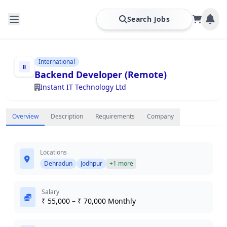
Search Jobs
International
Backend Developer (Remote)
Instant IT Technology Ltd
Overview
Description
Requirements
Company
Locations
Dehradun
Jodhpur
+1 more
Salary
₹ 55,000 – ₹ 70,000 Monthly