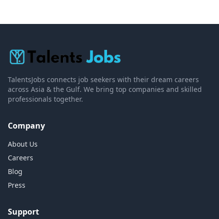
TalentsJobs connects job seekers with their dream careers
across Asia & the Gulf. We bring top companies and skilled
professionals together.
Company
About Us
Careers
Blog
Press
Support