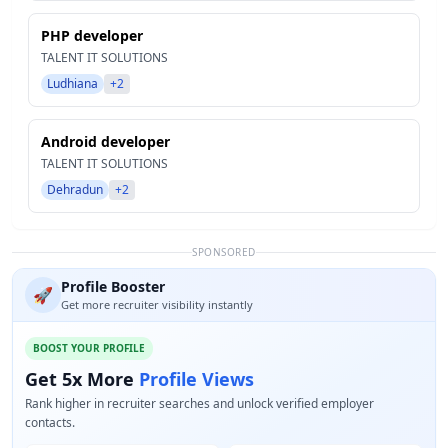
PHP developer
TALENT IT SOLUTIONS
Ludhiana
+2
Android developer
TALENT IT SOLUTIONS
Dehradun
+2
SPONSORED
Profile Booster
🚀
Get more recruiter visibility instantly
BOOST YOUR PROFILE
Get 5x More
Profile Views
Rank higher in recruiter searches and unlock verified employer
contacts.