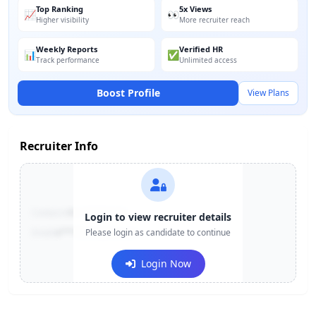
Top Ranking
5x Views
📈
👀
Higher visibility
More recruiter reach
Weekly Reports
Verified HR
📊
✅
Track performance
Unlimited access
Boost Profile
View Plans
Recruiter Info
Contact:
+91-******123
Login to view recruiter details
Email:
e***@company.com
Please login as candidate to continue
Login Now