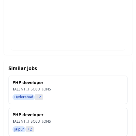
Similar Jobs
PHP developer
TALENT IT SOLUTIONS
Hyderabad
+2
PHP developer
TALENT IT SOLUTIONS
Jaipur
+2