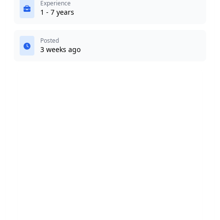
Experience
1 - 7 years
Posted
3 weeks ago