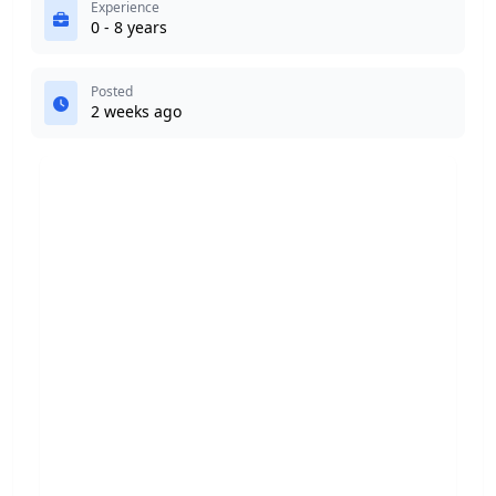
Experience
0 - 8 years
Posted
2 weeks ago