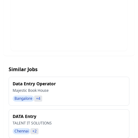
Similar Jobs
Data Entry Operator
Majestic Book House
Bangalore
+4
DATA Entry
TALENT IT SOLUTIONS
Chennai
+2