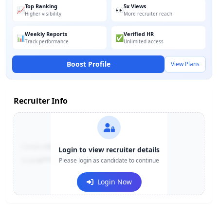
Top Ranking
5x Views
📈
👀
Higher visibility
More recruiter reach
Weekly Reports
Verified HR
📊
✅
Track performance
Unlimited access
Boost Profile
View Plans
Recruiter Info
Contact:
+91-******123
Login to view recruiter details
Email:
e***@company.com
Please login as candidate to continue
Login Now