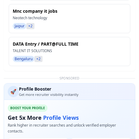
Mnc company it jobs
Neotech technology
Jaipur
+2
DATA Entry / PART@FULL TIME
TALENT IT SOLUTIONS
Bengaluru
+2
SPONSORED
Profile Booster
🚀
Get more recruiter visibility instantly
BOOST YOUR PROFILE
Get 5x More
Profile Views
Rank higher in recruiter searches and unlock verified employer
contacts.