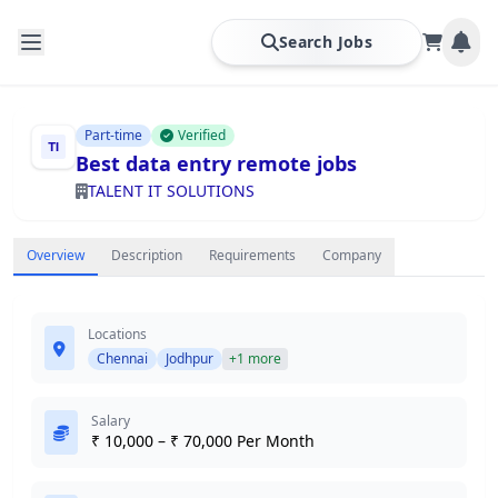
Search Jobs
Part-time
Verified
Best data entry remote jobs
TALENT IT SOLUTIONS
Overview
Description
Requirements
Company
Locations
Chennai
Jodhpur
+1 more
Salary
₹ 10,000 – ₹ 70,000 Per Month