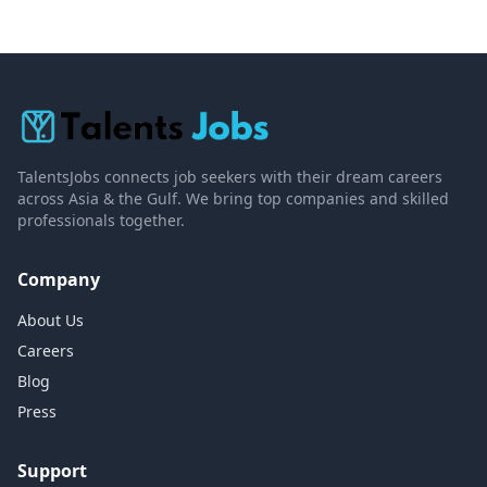
TalentsJobs connects job seekers with their dream careers
across Asia & the Gulf. We bring top companies and skilled
professionals together.
Company
About Us
Careers
Blog
Press
Support