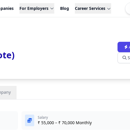
panies
For Employers
Blog
Career Services
ote)
S
mpany
Salary
₹ 55,000 – ₹ 70,000 Monthly