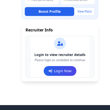
Track performance
Unlimited access
Boost Profile
View Plans
Recruiter Info
Contact:
+91-******123
Login to view recruiter details
Email:
Please login as candidate to continue
e***@company.com
Login Now