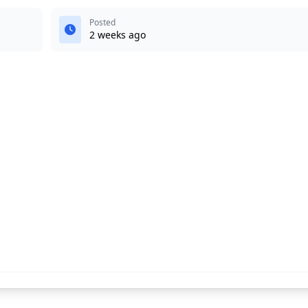
Posted
2 weeks ago