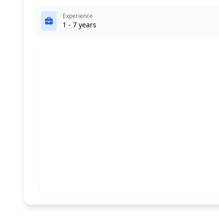
Experience
1 - 7 years