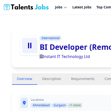
Jobs
Latest Jobs
Top Com
International
BI Developer (Rem
Instant IT Technology Ltd
Overview
Description
Requirements
Co
Locations
Ahmedabad
Gurgaon
+1 more