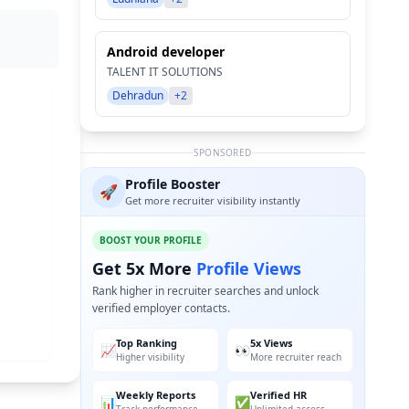
Android developer
TALENT IT SOLUTIONS
Dehradun
+2
SPONSORED
Profile Booster
🚀
Get more recruiter visibility instantly
BOOST YOUR PROFILE
Get 5x More
Profile Views
Rank higher in recruiter searches and unlock
verified employer contacts.
Top Ranking
5x Views
📈
👀
Higher visibility
More recruiter reach
Weekly Reports
Verified HR
📊
✅