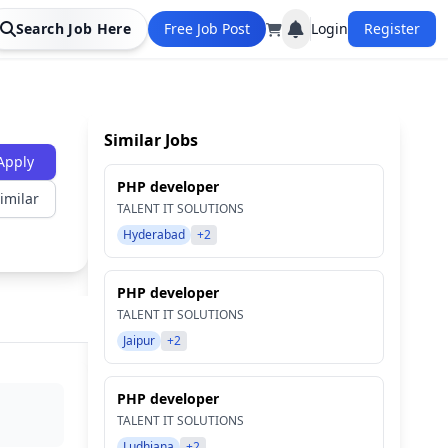
Search Job Here
Free Job Post
Login
Register
Similar Jobs
Apply
PHP developer
imilar
TALENT IT SOLUTIONS
Hyderabad
+2
PHP developer
TALENT IT SOLUTIONS
Jaipur
+2
PHP developer
TALENT IT SOLUTIONS
Ludhiana
+2