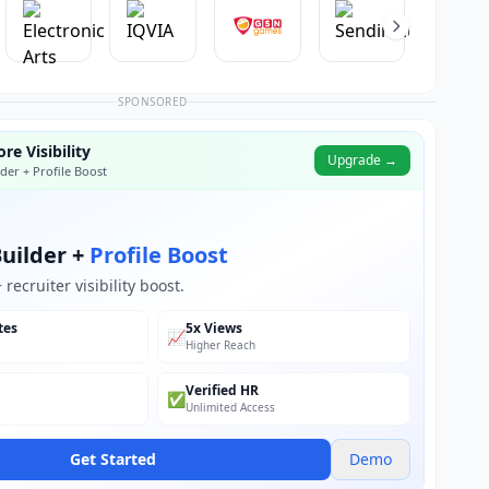
SPONSORED
re Visibility
Upgrade →
der + Profile Boost
uilder +
Profile Boost
recruiter visibility boost.
tes
5x Views
📈
Higher Reach
Verified HR
✅
Unlimited Access
Get Started
Demo