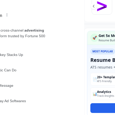
Get 5x Mo
🚀
Resume Buil
MOST POPULAR
Resume B
ATS resumes + 
20+ Templa
📄
ATS Friendly
Analytics
📊
Track Insights