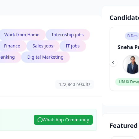
Candidat
Work from Home
Internship jobs
B.Tech
B.Des
Finance
Sales jobs
IT jobs
Aarav Singh
Sneha P
Banking
Digital Marketing
Software Engineer
UI/UX Desi
122,840 results
WhatsApp Community
Featured