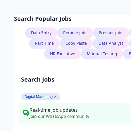
Search Popular Jobs
Data Entry
Remote jobs
Fresher jobs
Part Time
Copy Paste
Data Analyst
HR Executive
Manual Testing
Search Jobs
Digital Marketing
✕
Real-time job updates
Join our WhatsApp community