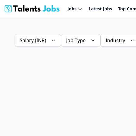
Jobs
Latest Jobs
Top Com
Salary (INR)
Job Type
Industry