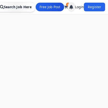
0
Search Job Here
Free Job Post
Login
Register