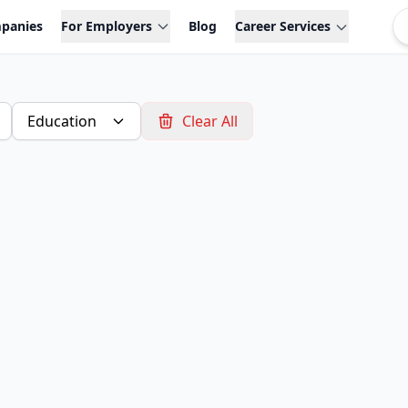
panies
For Employers
Blog
Career Services
Education
Clear All