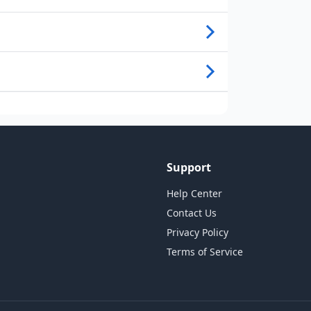
Support
Help Center
Contact Us
Privacy Policy
Terms of Service