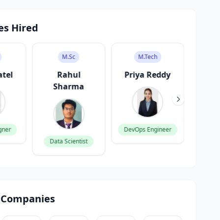
es Hired
M.Sc
M.Tech
atel
Rahul
Priya Reddy
V
Sharma
K
gner
DevOps Engineer
Data Scientist
Produ
 Companies