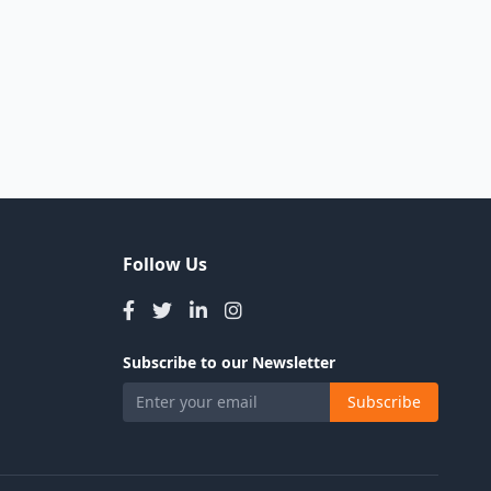
Follow Us
Subscribe to our Newsletter
Subscribe