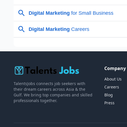
Company
About Us
TalentsJobs connects job seekers with
Careers
their dream careers across Asia & the
Gulf. We bring top companies and skilled
Blog
professionals together.
Press