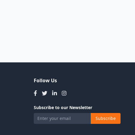
Follow Us
Subscribe to our Newsletter
Subscribe