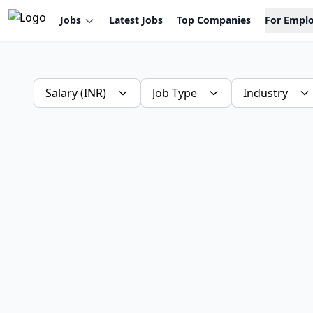
Jobs
Latest Jobs
Top Companies
For Empl
Salary (INR)
Job Type
Industry