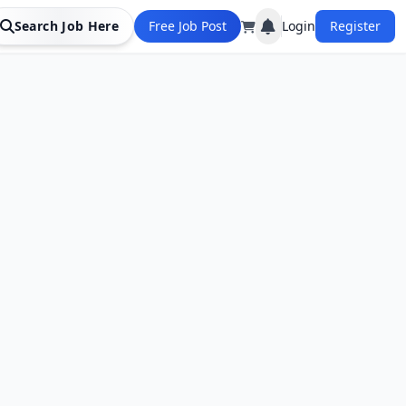
Search Job Here
Free Job Post
Login
Register