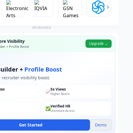
SPONSORED
re Visibility
Upgrade →
der + Profile Boost
uilder +
Profile Boost
recruiter visibility boost.
tes
5x Views
📈
Higher Reach
Verified HR
✅
Unlimited Access
Get Started
Demo