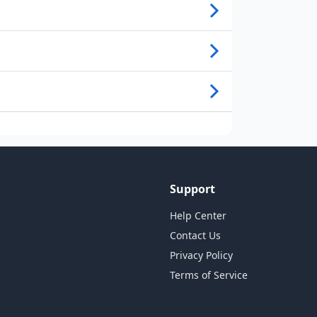
Support
Help Center
Contact Us
Privacy Policy
Terms of Service