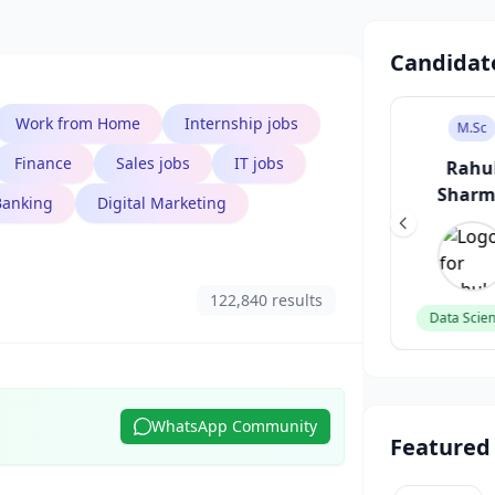
Candidat
Work from Home
Internship jobs
B.Tech
B.Des
M.Sc
Finance
Sales jobs
IT jobs
Aarav Singh
Sneha Patel
Rahu
Shar
Banking
Digital Marketing
Software Engineer
UI/UX Designer
122,840 results
Data Scien
WhatsApp Community
Featured