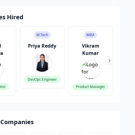
es Hired
M.Tech
MBA
l
Priya Reddy
Vikram
A
ma
Kumar
G
DevOps Engineer
tist
Product Manager
Fronte
 Companies