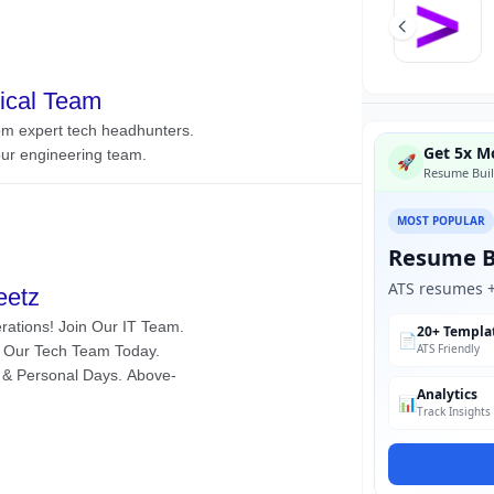
Get 5x Mo
🚀
Resume Buil
MOST POPULAR
Resume B
ATS resumes + 
20+ Templa
📄
ATS Friendly
Analytics
📊
Track Insights