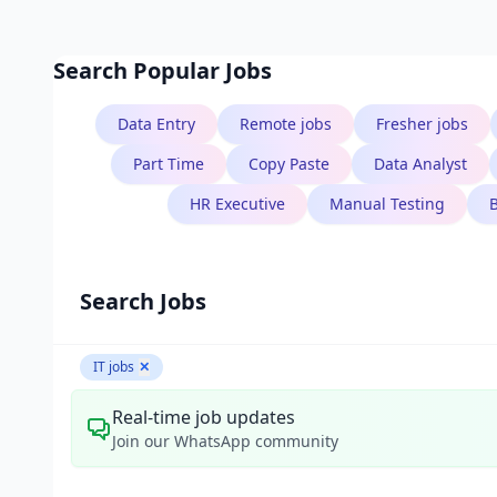
Search Popular Jobs
Data Entry
Remote jobs
Fresher jobs
Part Time
Copy Paste
Data Analyst
HR Executive
Manual Testing
Search Jobs
IT jobs
✕
Real-time job updates
Join our WhatsApp community