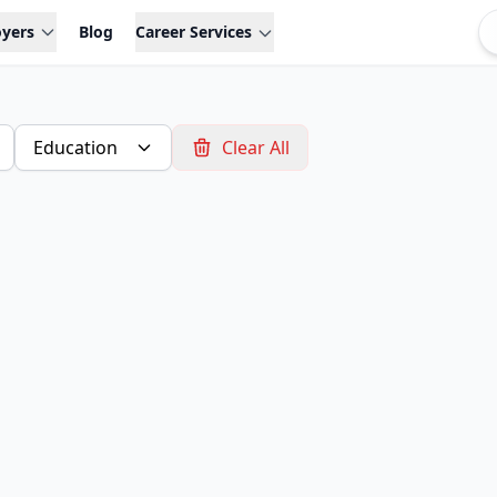
oyers
Blog
Career Services
Education
Clear All