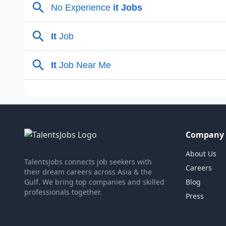
Company
About Us
TalentsJobs connects job seekers with
Careers
their dream careers across Asia & the
Gulf. We bring top companies and skilled
Blog
professionals together.
Press