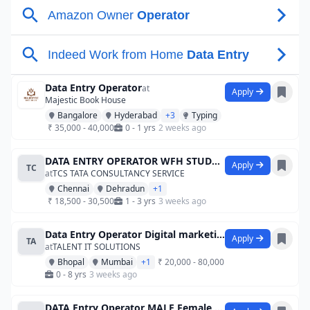
Data Entry Operator
at
Apply
Majestic Book House
Bangalore
Hyderabad
+3
Typing
₹ 35,000 - 40,000
0 - 1 yrs
2 weeks ago
DATA ENTRY OPERATOR WFH STUDENT JOB FR
Apply
TC
at
TCS TATA CONSULTANCY SERVICE
Chennai
Dehradun
+1
₹ 18,500 - 30,500
1 - 3 yrs
3 weeks ago
Data Entry Operator Digital marketingAgr
Apply
TA
at
TALENT IT SOLUTIONS
Bhopal
Mumbai
+1
₹ 20,000 - 80,000
0 - 8 yrs
3 weeks ago
DATA Entry Operator MALE Female JOB Appl