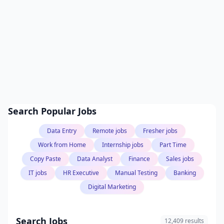
Search Popular Jobs
Data Entry
Remote jobs
Fresher jobs
Work from Home
Internship jobs
Part Time
Copy Paste
Data Analyst
Finance
Sales jobs
IT jobs
HR Executive
Manual Testing
Banking
Digital Marketing
Search Jobs
12,409 results