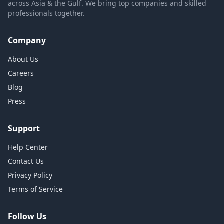
across Asia & the Gulf. We bring top companies and skilled
professionals together.
Company
About Us
Careers
Blog
Press
Support
Help Center
Contact Us
Privacy Policy
Terms of Service
Follow Us