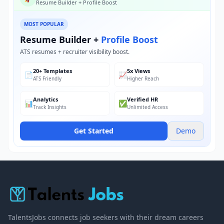
Resume Builder + Profile Boost
MOST POPULAR
Resume Builder +
Profile Boost
ATS resumes + recruiter visibility boost.
20+ Templates
5x Views
📄
📈
ATS Friendly
Higher Reach
Analytics
Verified HR
📊
✅
Track Insights
Unlimited Access
Get Started
Demo
TalentsJobs connects job seekers with their dream careers