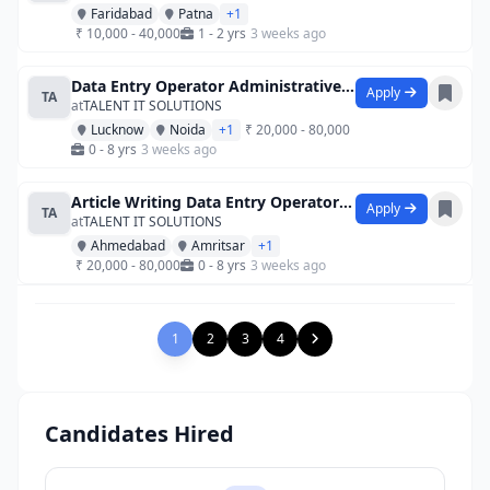
Faridabad
Patna
+1
₹ 10,000 - 40,000
1 - 2 yrs
3 weeks ago
Data Entry Operator Administrative Assi
Apply
TA
at
TALENT IT SOLUTIONS
Lucknow
Noida
+1
₹ 20,000 - 80,000
0 - 8 yrs
3 weeks ago
Article Writing Data Entry Operator Data
Apply
TA
at
TALENT IT SOLUTIONS
Ahmedabad
Amritsar
+1
₹ 20,000 - 80,000
0 - 8 yrs
3 weeks ago
1
2
3
4
Candidates Hired