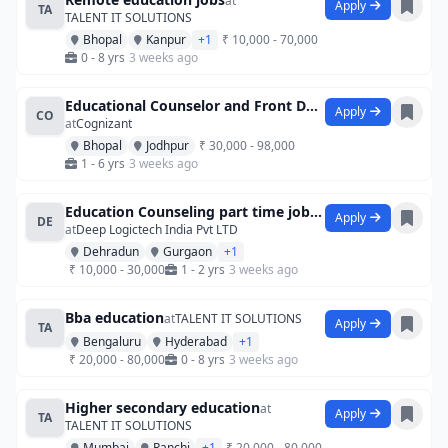
at
Apply
TA
TALENT IT SOLUTIONS
Bhopal
Kanpur
+1
₹ 10,000 - 70,000
0 - 8 yrs
3 weeks ago
Educational Counselor and Front Desk Exe
Apply
CO
at
Cognizant
Bhopal
Jodhpur
₹ 30,000 - 98,000
1 - 6 yrs
3 weeks ago
Education Counseling part time jobintern
Apply
DE
at
Deep Logictech India Pvt LTD
Dehradun
Gurgaon
+1
₹ 10,000 - 30,000
1 - 2 yrs
3 weeks ago
Bba education
at
TALENT IT SOLUTIONS
Apply
TA
Bengaluru
Hyderabad
+1
₹ 20,000 - 80,000
0 - 8 yrs
3 weeks ago
Higher secondary education
at
Apply
TA
TALENT IT SOLUTIONS
Mumbai
Ranchi
+1
₹ 20,000 - 80,000