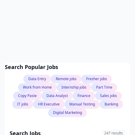
Search Popular Jobs
Data Entry
Remote jobs
Fresher jobs
Work from Home
Internship jobs
Part Time
Copy Paste
Data Analyst
Finance
Sales jobs
IT jobs
HR Executive
Manual Testing
Banking
Digital Marketing
Search Jobs
247 results