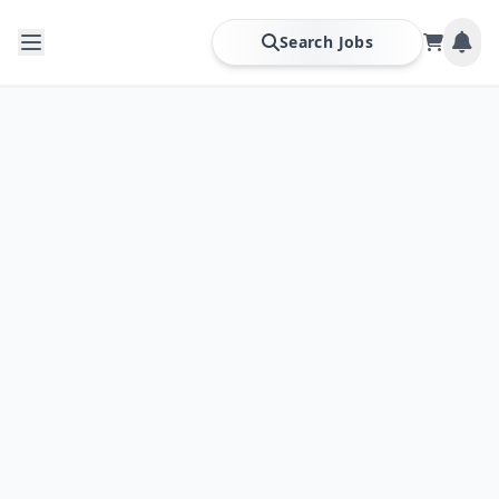
Search Jobs