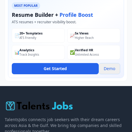
MOST POPULAR
Resume Builder +
Profile Boost
ATS resumes + recruiter visibility boost.
20+ Templates
5x Views
📄
📈
ATS Friendly
Higher Reach
Analytics
Verified HR
📊
✅
Track Insights
Unlimited Access
Get Started
Demo
TalentsJobs connects job seekers with their dream careers
across Asia & the Gulf. We bring top companies and skilled
professionals together.