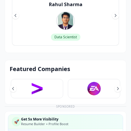
Rahul Sharma
Data Scientist
Featured Companies
SPONSORED
Get 5x More Visibility
🚀
Resume Builder + Profile Boost