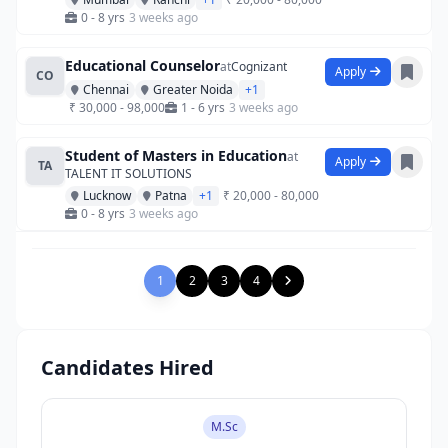
0 - 8 yrs
3 weeks ago
Educational Counselor
at
Cognizant
Apply
CO
Chennai
Greater Noida
+1
₹ 30,000 - 98,000
1 - 6 yrs
3 weeks ago
Student of Masters in Education
at
Apply
TA
TALENT IT SOLUTIONS
Lucknow
Patna
+1
₹ 20,000 - 80,000
0 - 8 yrs
3 weeks ago
1
2
3
4
Candidates Hired
M.Sc