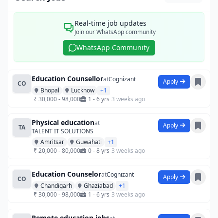
Real-time job updates
Join our WhatsApp community
WhatsApp Community
Education Counsellor
at
Cognizant
Apply
CO
Bhopal
Lucknow
+1
₹ 30,000 - 98,000
1 - 6 yrs
3 weeks ago
Physical education
at
Apply
TA
TALENT IT SOLUTIONS
Amritsar
Guwahati
+1
₹ 20,000 - 80,000
0 - 8 yrs
3 weeks ago
Education Counselor
at
Cognizant
Apply
CO
Chandigarh
Ghaziabad
+1
₹ 30,000 - 98,000
1 - 6 yrs
3 weeks ago
Remote education jobs