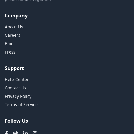
Company
About Us
Careers
Blog
Press
Support
Help Center
Contact Us
Privacy Policy
Terms of Service
Follow Us