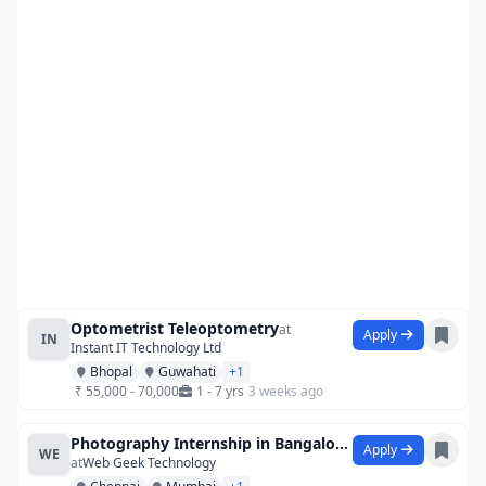
Optometrist Teleoptometry
at
Apply
IN
Instant IT Technology Ltd
Bhopal
Guwahati
+1
₹ 55,000 - 70,000
1 - 7 yrs
3 weeks ago
Photography Internship in Bangalore at S
Apply
WE
at
Web Geek Technology