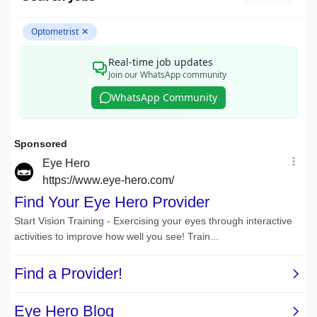
Optometrist
✕
Real-time job updates
Join our WhatsApp community
WhatsApp Community