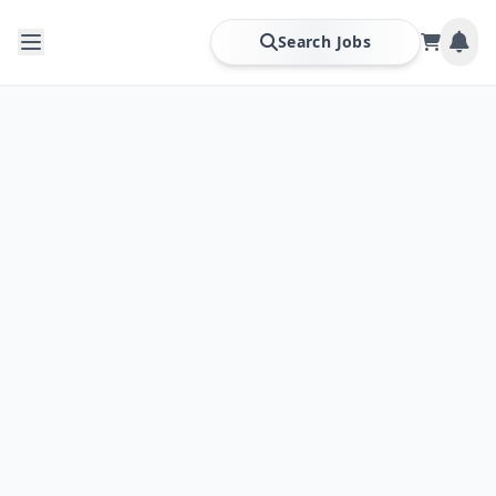
Search Jobs