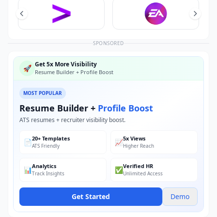
SPONSORED
Get 5x More Visibility
🚀
Resume Builder + Profile Boost
MOST POPULAR
Resume Builder +
Profile Boost
ATS resumes + recruiter visibility boost.
20+ Templates
5x Views
📄
📈
ATS Friendly
Higher Reach
Analytics
Verified HR
📊
✅
Track Insights
Unlimited Access
Get Started
Demo