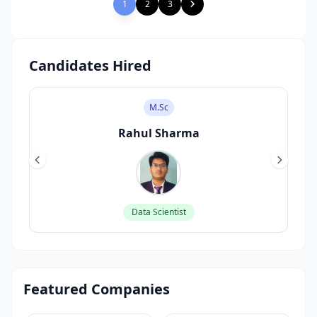
1
2
3
Candidates Hired
M.Sc
Rahul Sharma
Data Scientist
Featured Companies