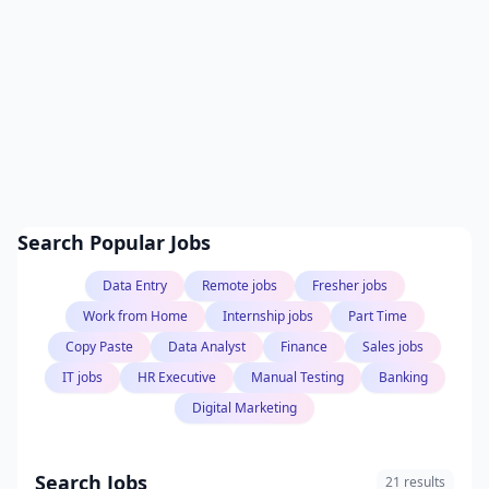
Search Popular Jobs
Data Entry
Remote jobs
Fresher jobs
Work from Home
Internship jobs
Part Time
Copy Paste
Data Analyst
Finance
Sales jobs
IT jobs
HR Executive
Manual Testing
Banking
Digital Marketing
Search Jobs
21 results