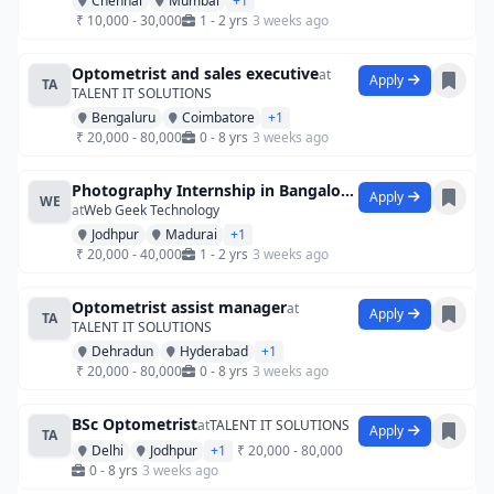
Chennai
Mumbai
+1
₹ 10,000 - 30,000
1 - 2 yrs
3 weeks ago
Optometrist and sales executive
at
Apply
TA
TALENT IT SOLUTIONS
Bengaluru
Coimbatore
+1
₹ 20,000 - 80,000
0 - 8 yrs
3 weeks ago
Photography Internship in Bangalore at S
Apply
WE
at
Web Geek Technology
Jodhpur
Madurai
+1
₹ 20,000 - 40,000
1 - 2 yrs
3 weeks ago
Optometrist assist manager
at
Apply
TA
TALENT IT SOLUTIONS
Dehradun
Hyderabad
+1
₹ 20,000 - 80,000
0 - 8 yrs
3 weeks ago
BSc Optometrist
at
TALENT IT SOLUTIONS
Apply
TA
Delhi
Jodhpur
+1
₹ 20,000 - 80,000
0 - 8 yrs
3 weeks ago