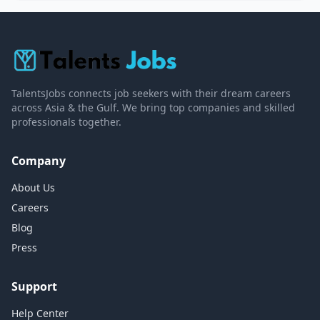
TalentsJobs connects job seekers with their dream careers
across Asia & the Gulf. We bring top companies and skilled
professionals together.
Company
About Us
Careers
Blog
Press
Support
Help Center