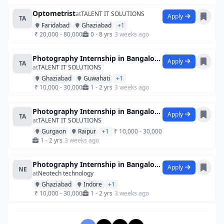
Optometrist
at
TALENT IT SOLUTIONS
Apply
TA
Faridabad
Ghaziabad
+1
₹ 20,000 - 80,000
0 - 8 yrs
3 weeks ago
Photography Internship in Bangalore at S
Apply
TA
at
TALENT IT SOLUTIONS
Ghaziabad
Guwahati
+1
₹ 10,000 - 30,000
1 - 2 yrs
3 weeks ago
Photography Internship in Bangalore at S
Apply
TA
at
TALENT IT SOLUTIONS
Gurgaon
Raipur
+1
₹ 10,000 - 30,000
1 - 2 yrs
3 weeks ago
Photography Internship in Bangalore at S
Apply
NE
at
Neotech technology
Ghaziabad
Indore
+1
₹ 10,000 - 30,000
1 - 2 yrs
3 weeks ago