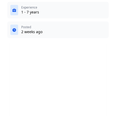
Experience
1 - 7 years
Posted
2 weeks ago