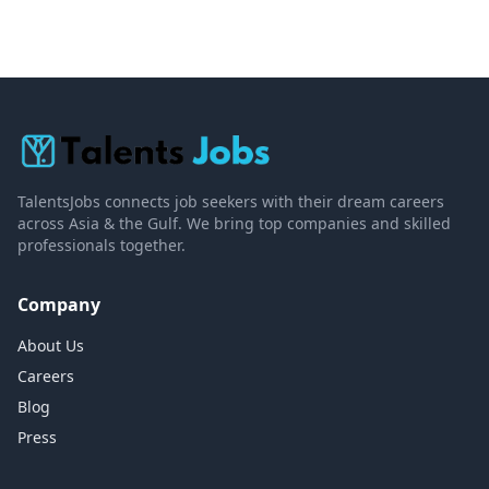
TalentsJobs connects job seekers with their dream careers
across Asia & the Gulf. We bring top companies and skilled
professionals together.
Company
About Us
Careers
Blog
Press