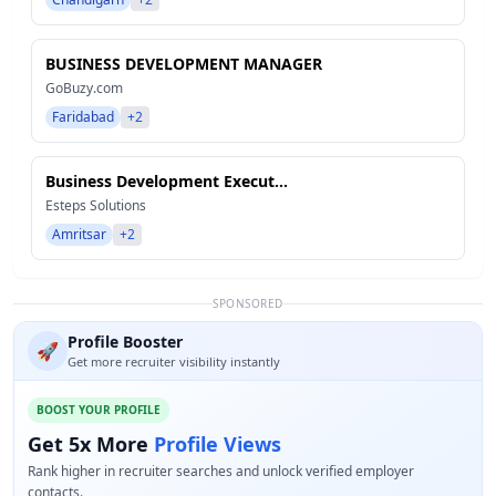
BUSINESS DEVELOPMENT MANAGER
GoBuzy.com
Faridabad
+2
Business Development Execut...
Esteps Solutions
Amritsar
+2
SPONSORED
Profile Booster
🚀
Get more recruiter visibility instantly
BOOST YOUR PROFILE
Get 5x More
Profile Views
Rank higher in recruiter searches and unlock verified employer
contacts.