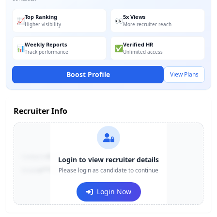
Top Ranking
5x Views
📈
👀
Higher visibility
More recruiter reach
Weekly Reports
Verified HR
📊
✅
Track performance
Unlimited access
Boost Profile
View Plans
Recruiter Info
Contact:
+91-******123
Login to view recruiter details
Email:
e***@company.com
Please login as candidate to continue
Login Now