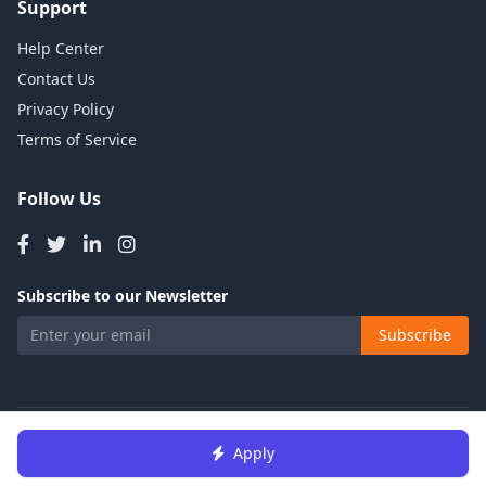
Support
Help Center
Contact Us
Privacy Policy
Terms of Service
Follow Us
Subscribe to our Newsletter
Subscribe
© 2026 Talents Jobs. All rights reserved.
Apply