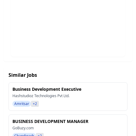
Similar Jobs
Business Development Executive
Hashstudioz Technologies Pvt Ltd.
Amritsar
+2
BUSINESS DEVELOPMENT MANAGER
GoBuzy.com
Chandigarh
+2