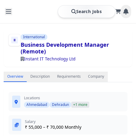
Search Jobs
International
Business Development Manager
(Remote)
Instant IT Technology Ltd
Overview
Description
Requirements
Company
Locations
Ahmedabad
Dehradun
+1 more
Salary
₹ 55,000 – ₹ 70,000 Monthly