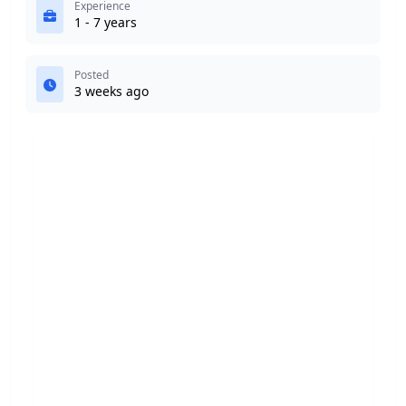
Experience
1 - 7 years
Posted
3 weeks ago