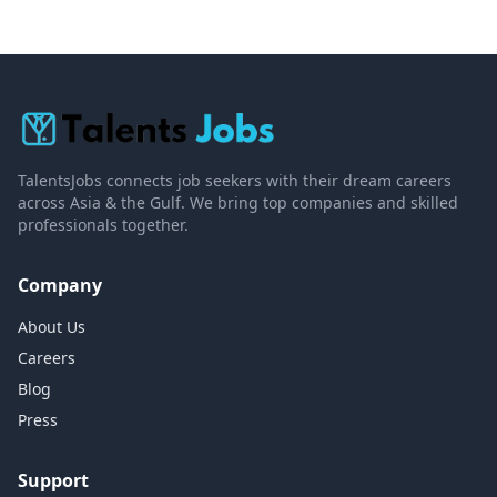
TalentsJobs connects job seekers with their dream careers
across Asia & the Gulf. We bring top companies and skilled
professionals together.
Company
About Us
Careers
Blog
Press
Support