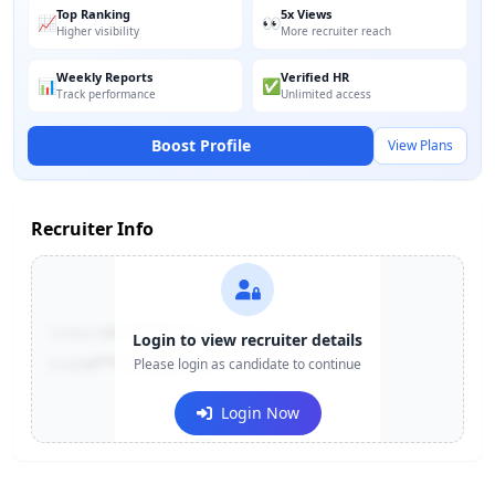
Top Ranking
5x Views
📈
👀
Higher visibility
More recruiter reach
Weekly Reports
Verified HR
📊
✅
Track performance
Unlimited access
Boost Profile
View Plans
Recruiter Info
Contact:
+91-******123
Login to view recruiter details
Email:
e***@company.com
Please login as candidate to continue
Login Now