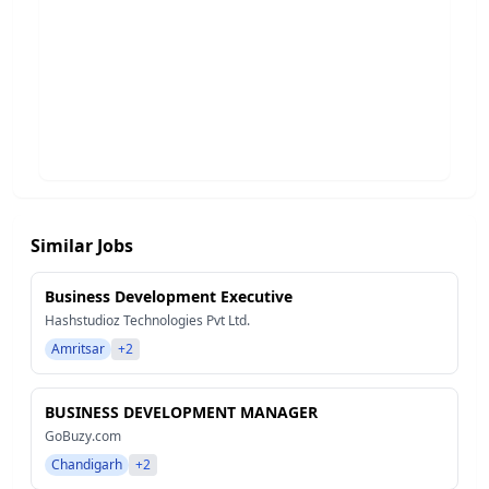
Similar Jobs
Business Development Executive
Hashstudioz Technologies Pvt Ltd.
Amritsar
+2
BUSINESS DEVELOPMENT MANAGER
GoBuzy.com
Chandigarh
+2