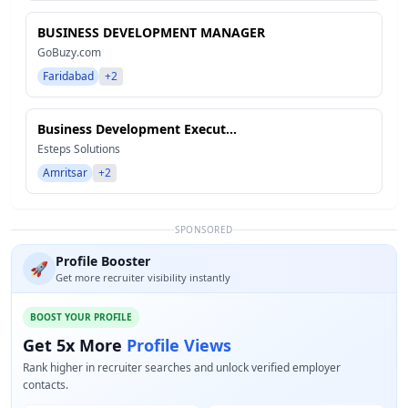
BUSINESS DEVELOPMENT MANAGER
GoBuzy.com
Faridabad
+2
Business Development Execut...
Esteps Solutions
Amritsar
+2
SPONSORED
Profile Booster
🚀
Get more recruiter visibility instantly
BOOST YOUR PROFILE
Get 5x More
Profile Views
Rank higher in recruiter searches and unlock verified employer
contacts.