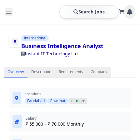
Search Jobs
International
Business Intelligence Analyst
Instant IT Technology Ltd
Overview
Description
Requirements
Company
Locations
Faridabad
Guwahati
+1 more
Salary
₹ 55,000 – ₹ 70,000 Monthly