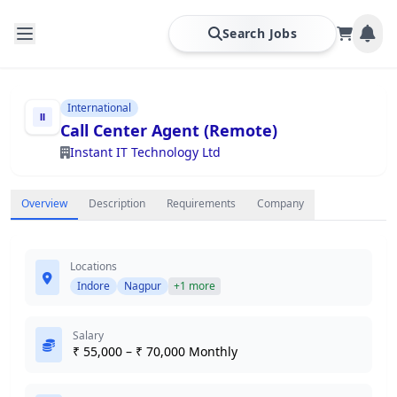
Search Jobs
International
Call Center Agent (Remote)
Instant IT Technology Ltd
Overview
Description
Requirements
Company
Locations
Indore
Nagpur
+1 more
Salary
₹ 55,000 – ₹ 70,000 Monthly