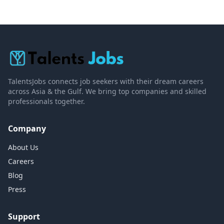
TalentsJobs connects job seekers with their dream careers
across Asia & the Gulf. We bring top companies and skilled
professionals together.
Company
About Us
Careers
Blog
Press
Support