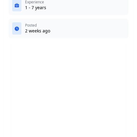
Experience
1 - 7 years
Posted
2 weeks ago