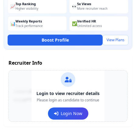
Top Ranking
5x Views
📈
👀
Higher visibility
More recruiter reach
Weekly Reports
Verified HR
📊
✅
Track performance
Unlimited access
Boost Profile
View Plans
Recruiter Info
Contact:
+91-******123
Login to view recruiter details
Email:
e***@company.com
Please login as candidate to continue
Login Now