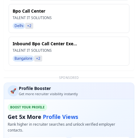
Bpo Call Center
TALENT IT SOLUTIONS
Delhi
+2
Inbound Bpo Call Center Exe...
TALENT IT SOLUTIONS
Bangalore
+2
SPONSORED
Profile Booster
🚀
Get more recruiter visibility instantly
BOOST YOUR PROFILE
Get 5x More
Profile Views
Rank higher in recruiter searches and unlock verified employer
contacts.