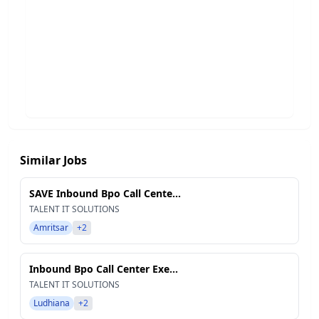
Similar Jobs
SAVE Inbound Bpo Call Cente...
TALENT IT SOLUTIONS
Amritsar
+2
Inbound Bpo Call Center Exe...
TALENT IT SOLUTIONS
Ludhiana
+2