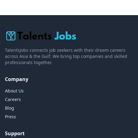
TalentsJobs connects job seekers with their dream careers
across Asia & the Gulf. We bring top companies and skilled
professionals together.
Company
About Us
Careers
Blog
Press
Support