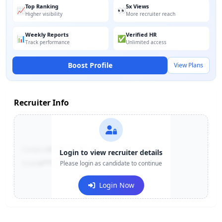
Top Ranking
5x Views
📈
👀
Higher visibility
More recruiter reach
Weekly Reports
Verified HR
📊
✅
Track performance
Unlimited access
Boost Profile
View Plans
Recruiter Info
Contact:
+91-******123
Login to view recruiter details
Email:
e***@company.com
Please login as candidate to continue
Login Now