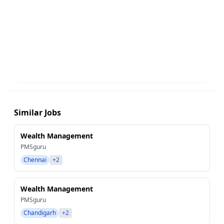
Similar Jobs
Wealth Management
PMSguru
Chennai
+2
Wealth Management
PMSguru
Chandigarh
+2