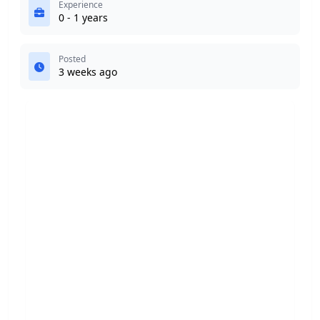
Experience
0 - 1 years
Posted
3 weeks ago