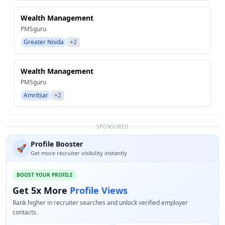
Wealth Management
PMSguru
Greater Noida
+2
Wealth Management
PMSguru
Amritsar
+2
SPONSORED
Profile Booster
🚀
Get more recruiter visibility instantly
BOOST YOUR PROFILE
Get 5x More
Profile Views
Rank higher in recruiter searches and unlock verified employer
contacts.