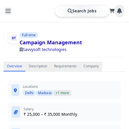
Search Jobs
Full-time
Campaign Management
Savvysoft technologies
Overview
Description
Requirements
Company
Locations
Delhi
Madurai
+1 more
Salary
₹ 25,000 – ₹ 35,000 Monthly