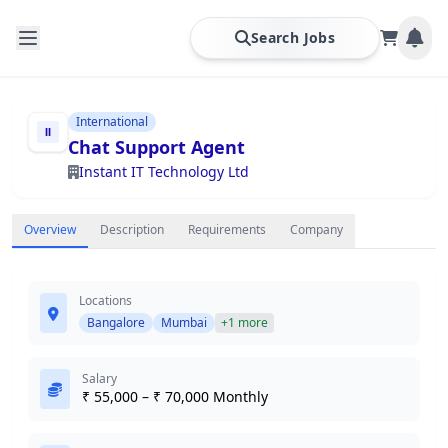
Search Jobs
International
Chat Support Agent
Instant IT Technology Ltd
Overview
Description
Requirements
Company
Locations
Bangalore
Mumbai
+1 more
Salary
₹ 55,000 – ₹ 70,000 Monthly