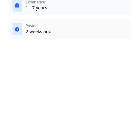
Experience
1 - 7 years
Posted
2 weeks ago