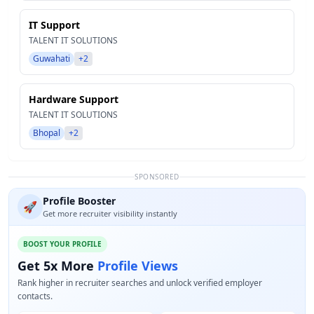
IT Support
TALENT IT SOLUTIONS
Guwahati
+2
Hardware Support
TALENT IT SOLUTIONS
Bhopal
+2
SPONSORED
Profile Booster
🚀
Get more recruiter visibility instantly
BOOST YOUR PROFILE
Get 5x More
Profile Views
Rank higher in recruiter searches and unlock verified employer
contacts.