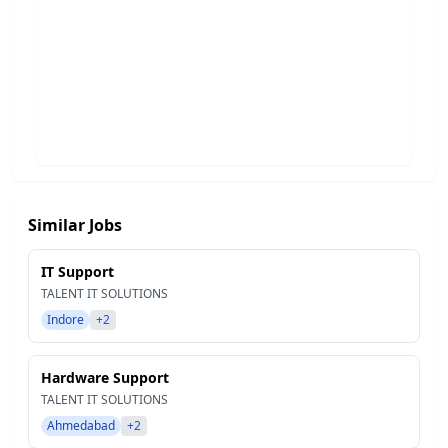
Similar Jobs
IT Support
TALENT IT SOLUTIONS
Indore
+2
Hardware Support
TALENT IT SOLUTIONS
Ahmedabad
+2