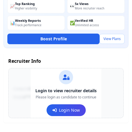
Top Ranking
5x Views
📈
👀
Higher visibility
More recruiter reach
Weekly Reports
Verified HR
📊
✅
Track performance
Unlimited access
Boost Profile
View Plans
Recruiter Info
Contact:
+91-******123
Login to view recruiter details
Email:
e***@company.com
Please login as candidate to continue
Login Now