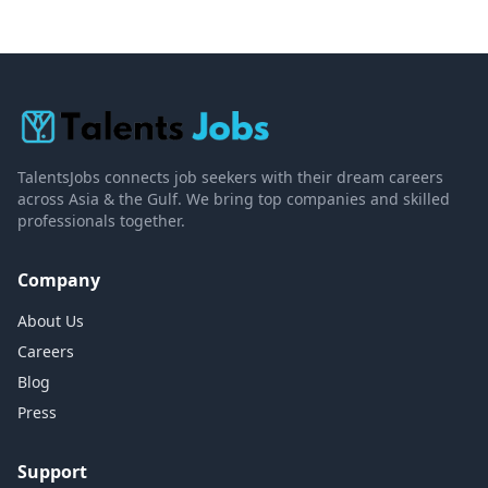
TalentsJobs connects job seekers with their dream careers
across Asia & the Gulf. We bring top companies and skilled
professionals together.
Company
About Us
Careers
Blog
Press
Support