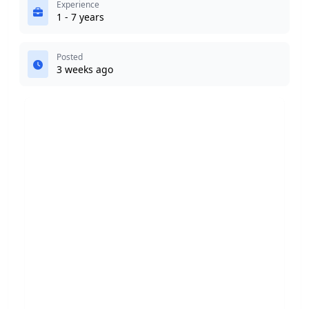
Experience
1 - 7 years
Posted
3 weeks ago