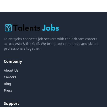
TalentsJobs connects job seekers with their dream careers
across Asia & the Gulf. We bring top companies and skilled
professionals together.
Company
About Us
Careers
Blog
Press
Support