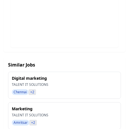
Similar Jobs
Digital marketing
TALENT IT SOLUTIONS
Chennai
+2
Marketing
TALENT IT SOLUTIONS
Amritsar
+2