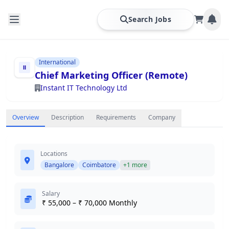
Search Jobs
International
Chief Marketing Officer (Remote)
Instant IT Technology Ltd
Overview
Description
Requirements
Company
Locations
Bangalore
Coimbatore
+1 more
Salary
₹ 55,000 – ₹ 70,000 Monthly