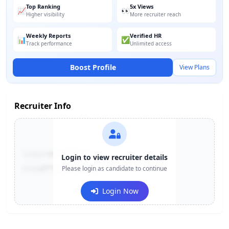
Top Ranking
5x Views
📈
👀
Higher visibility
More recruiter reach
Weekly Reports
Verified HR
📊
✅
Track performance
Unlimited access
Boost Profile
View Plans
Recruiter Info
Contact:
+91-******123
Login to view recruiter details
Email:
e***@company.com
Please login as candidate to continue
Login Now