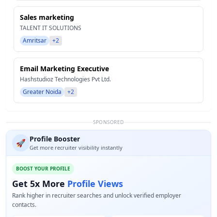
Sales marketing
TALENT IT SOLUTIONS
Amritsar
+2
Email Marketing Executive
Hashstudioz Technologies Pvt Ltd.
Greater Noida
+2
SPONSORED
Profile Booster
🚀
Get more recruiter visibility instantly
BOOST YOUR PROFILE
Get 5x More
Profile Views
Rank higher in recruiter searches and unlock verified employer
contacts.