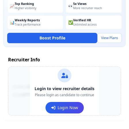
Top Ranking
5x Views
📈
👀
Higher visibility
More recruiter reach
Weekly Reports
Verified HR
📊
✅
Track performance
Unlimited access
Boost Profile
View Plans
Recruiter Info
Contact:
+91-******123
Login to view recruiter details
Email:
e***@company.com
Please login as candidate to continue
Login Now