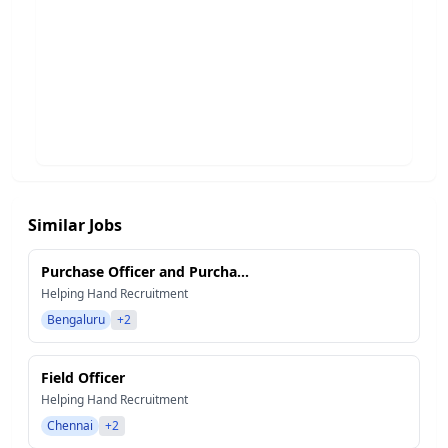
Similar Jobs
Purchase Officer and Purcha...
Helping Hand Recruitment
Bengaluru
+2
Field Officer
Helping Hand Recruitment
Chennai
+2