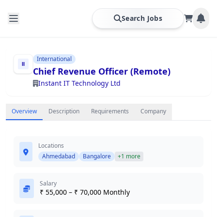
Search Jobs
International
Chief Revenue Officer (Remote)
Instant IT Technology Ltd
Overview
Description
Requirements
Company
Locations
Ahmedabad
Bangalore
+1 more
Salary
₹ 55,000 – ₹ 70,000 Monthly