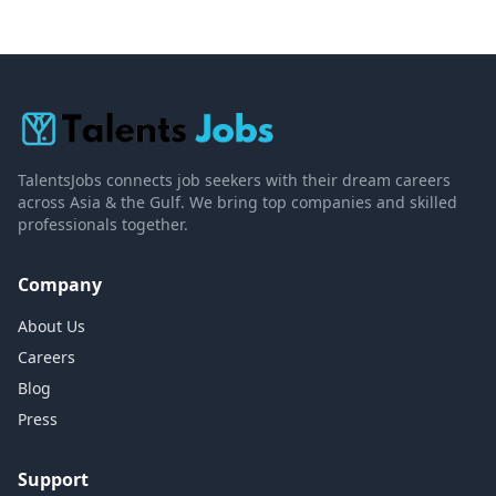
TalentsJobs connects job seekers with their dream careers
across Asia & the Gulf. We bring top companies and skilled
professionals together.
Company
About Us
Careers
Blog
Press
Support