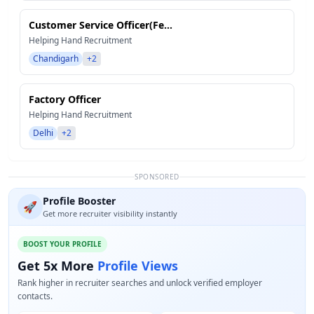
Customer Service Officer(Fe...
Helping Hand Recruitment
Chandigarh
+2
Factory Officer
Helping Hand Recruitment
Delhi
+2
SPONSORED
Profile Booster
🚀
Get more recruiter visibility instantly
BOOST YOUR PROFILE
Get 5x More
Profile Views
Rank higher in recruiter searches and unlock verified employer
contacts.