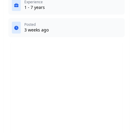
Experience
1 - 7 years
Posted
3 weeks ago