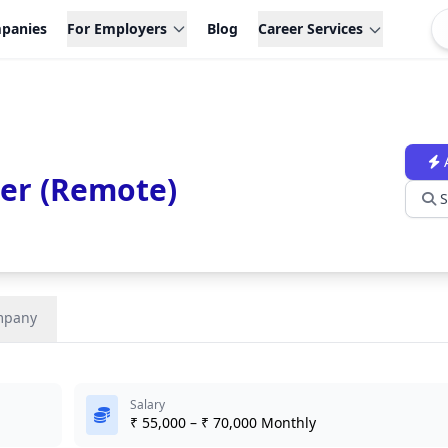
panies
For Employers
Blog
Career Services
cer (Remote)
S
mpany
Salary
₹ 55,000 – ₹ 70,000 Monthly