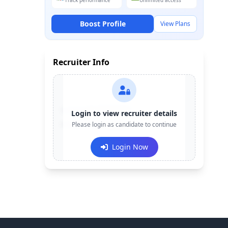
Track performance
Unlimited access
Boost Profile
View Plans
Recruiter Info
Contact:
+91-******123
Login to view recruiter details
Email:
Please login as candidate to continue
e***@company.com
Login Now