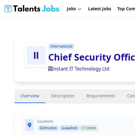
Jobs
Latest Jobs
Top Com
International
Chief Security Offi
Instant IT Technology Ltd
Overview
Description
Requirements
Co
Locations
Dehradun
Guwahati
+1 more