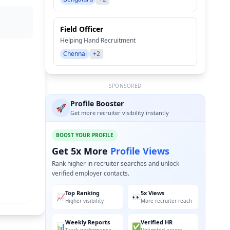
Field Officer
Helping Hand Recruitment
Chennai
+2
SPONSORED
Profile Booster
🚀
Get more recruiter visibility instantly
BOOST YOUR PROFILE
Get 5x More
Profile Views
Rank higher in recruiter searches and unlock
verified employer contacts.
Top Ranking
5x Views
📈
👀
Higher visibility
More recruiter reach
Weekly Reports
Verified HR
📊
✅