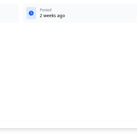
Posted
2 weeks ago