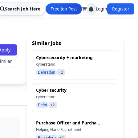
Search Job Here
Free Job Post
Login
Register
Similar Jobs
Apply
Cybersecurity + marketing
imilar
cyberstanc
Dehradun
+2
Cyber security
cyberstanc
Delhi
+2
Purchase Officer and Purcha...
Helping Hand Recruitment
Bengaluru
+2