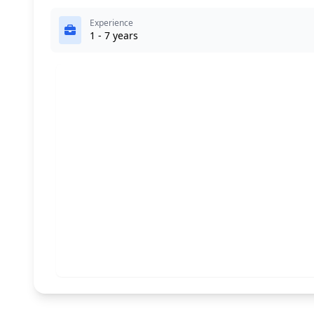
Experience
1 - 7 years