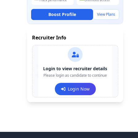
Track performance
Unlimited access
Boost Profile
View Plans
Recruiter Info
Contact:
+91-******123
Login to view recruiter details
Email:
Please login as candidate to continue
e***@company.com
Login Now