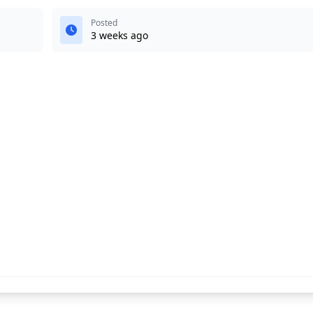
Posted
3 weeks ago