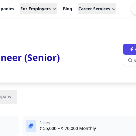
panies
For Employers
Blog
Career Services
neer (Senior)
S
mpany
Salary
₹ 55,000 – ₹ 70,000 Monthly