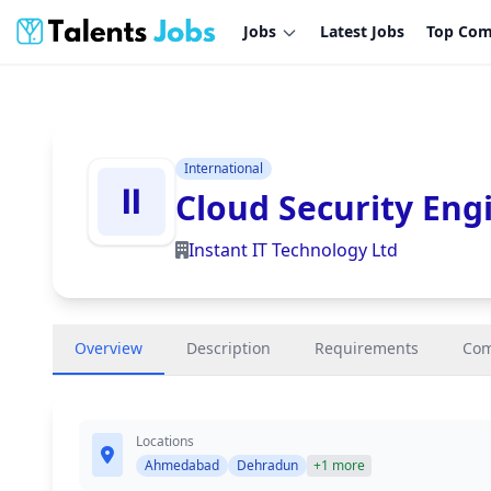
Jobs
Latest Jobs
Top Com
International
Cloud Security Engi
Instant IT Technology Ltd
Overview
Description
Requirements
Co
Locations
Ahmedabad
Dehradun
+1 more