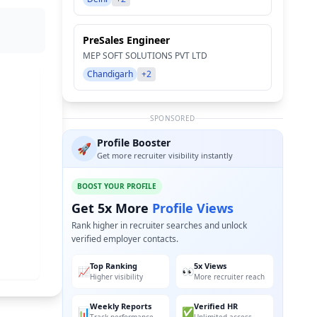
PreSales Engineer
MEP SOFT SOLUTIONS PVT LTD
Chandigarh
+2
SPONSORED
Profile Booster
🚀
Get more recruiter visibility instantly
BOOST YOUR PROFILE
Get 5x More
Profile Views
Rank higher in recruiter searches and unlock
verified employer contacts.
Top Ranking
5x Views
📈
👀
Higher visibility
More recruiter reach
Weekly Reports
Verified HR
📊
✅