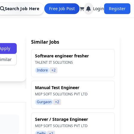
Search Job Here
Free Job Post
Login
Register
Similar Jobs
Apply
Software engineer fresher
imilar
TALENT IT SOLUTIONS
Indore
+2
Manual Test Engineer
MEP SOFT SOLUTIONS PVT LTD
Gurgaon
+2
Server / Storage Engineer
MEP SOFT SOLUTIONS PVT LTD
Delhi
+2