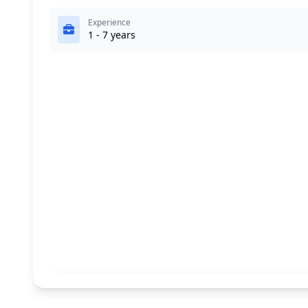
Experience
1 - 7 years