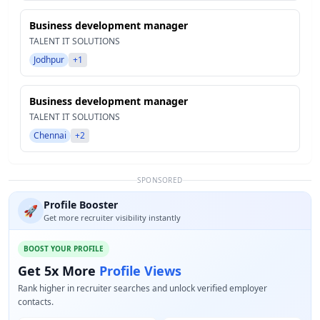
Business development manager
TALENT IT SOLUTIONS
Jodhpur
+1
Business development manager
TALENT IT SOLUTIONS
Chennai
+2
SPONSORED
Profile Booster
🚀
Get more recruiter visibility instantly
BOOST YOUR PROFILE
Get 5x More
Profile Views
Rank higher in recruiter searches and unlock verified employer
contacts.