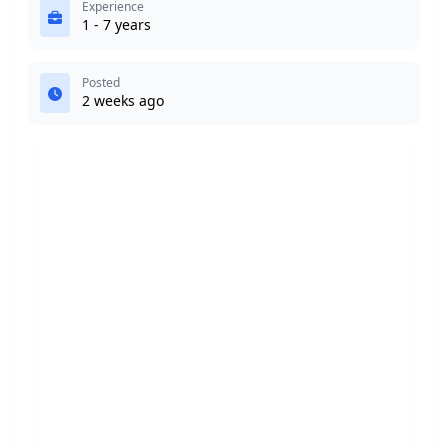
Experience
1 - 7 years
Posted
2 weeks ago