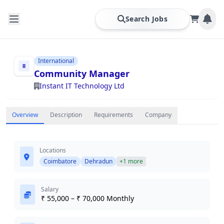
Search Jobs
International
Community Manager
Instant IT Technology Ltd
Overview
Description
Requirements
Company
Locations
Coimbatore
Dehradun
+1 more
Salary
₹ 55,000 – ₹ 70,000 Monthly