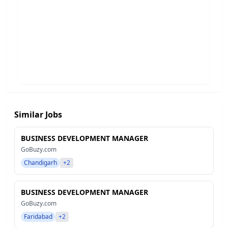
Similar Jobs
BUSINESS DEVELOPMENT MANAGER
GoBuzy.com
Chandigarh
+2
BUSINESS DEVELOPMENT MANAGER
GoBuzy.com
Faridabad
+2