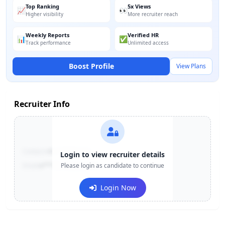
Top Ranking
5x Views
📈
👀
Higher visibility
More recruiter reach
Weekly Reports
Verified HR
📊
✅
Track performance
Unlimited access
Boost Profile
View Plans
Recruiter Info
Contact:
+91-******123
Login to view recruiter details
Email:
e***@company.com
Please login as candidate to continue
Login Now