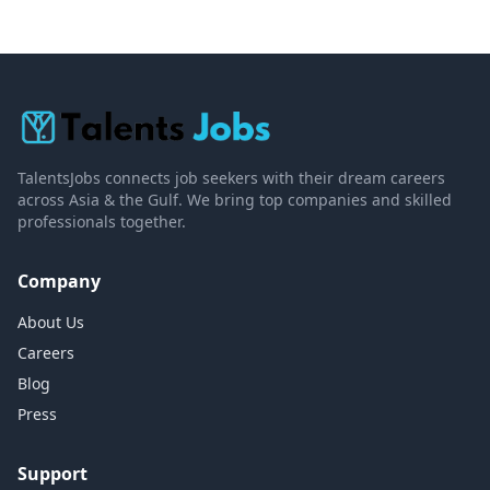
TalentsJobs connects job seekers with their dream careers
across Asia & the Gulf. We bring top companies and skilled
professionals together.
Company
About Us
Careers
Blog
Press
Support